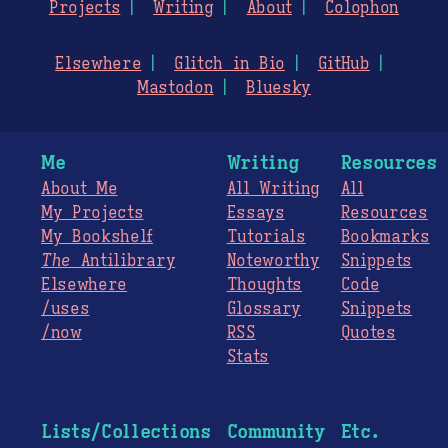
Projects
Writing
About
Colophon
Elsewhere
Glitch in Bio
GitHub
Mastodon
Bluesky
Me
Writing
Resources
About Me
All Writing
All
My Projects
Essays
Resources
My Bookshelf
Tutorials
Bookmarks
The
Antilibrary
Noteworthy
Snippets
Elsewhere
Thoughts
Code
/uses
Glossary
Snippets
/now
RSS
Quotes
Stats
Lists/Collections
Community
Etc.