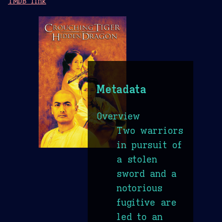
TMDB link
Metadata
Overview
Two warriors
in pursuit of
a stolen
sword and a
notorious
fugitive are
led to an