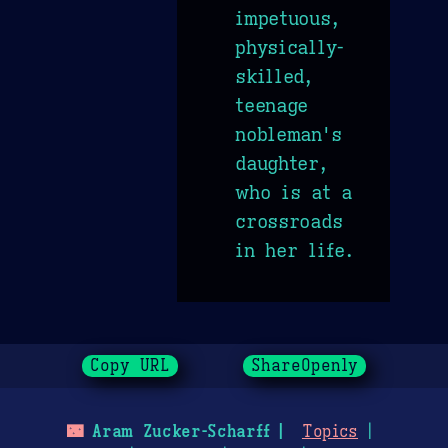
impetuous,
physically-
skilled,
teenage
nobleman's
daughter,
who is at a
crossroads
in her life.
Copy URL
ShareOpenly
🌃
Aram Zucker-Scharff
Topics