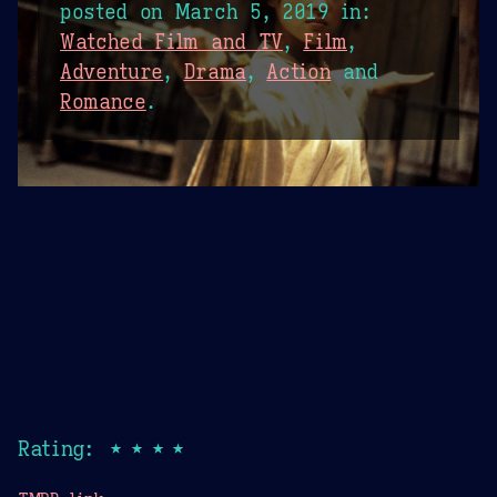
posted on
March 5, 2019
in:
Watched Film and TV
,
Film
,
Adventure
,
Drama
,
Action
and
Romance
.
Rating: ★★★★