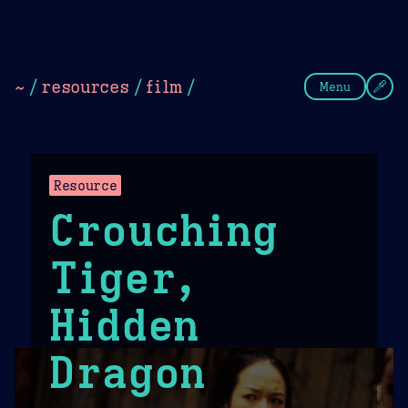
Theme Picker
Dark
Camel Sands
Cornflow
~
/
resources
/
film
/
Menu
Resource
Crouching
Tiger,
Hidden
Dragon