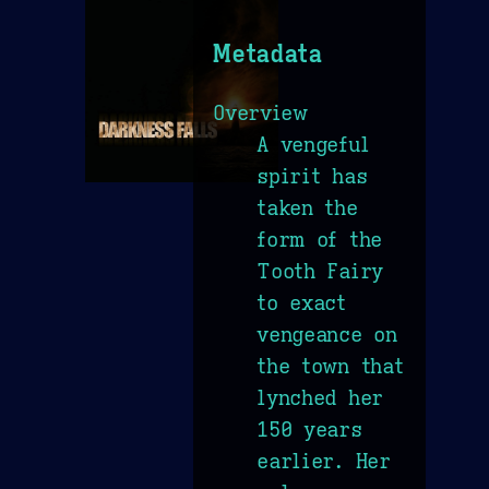
Metadata
Overview
A vengeful
spirit has
taken the
form of the
Tooth Fairy
to exact
vengeance on
the town that
lynched her
150 years
earlier. Her