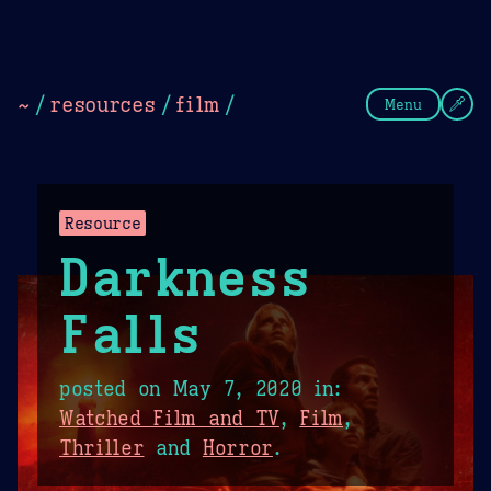
Theme Picker
Dark
Camel Sands
Cornflow
~
/
resources
/
film
/
Menu
Resource
Darkness
Falls
posted on
May 7, 2020
in:
Watched Film and TV
,
Film
,
Thriller
and
Horror
.