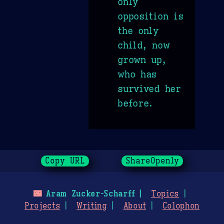
only
opposition is
the only
child, now
grown up,
who has
survived her
before.
Copy URL
ShareOpenly
🌃
Aram Zucker-Scharff
Topics
Projects
Writing
About
Colophon