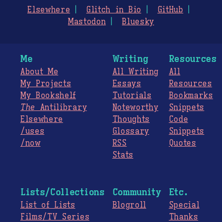
Elsewhere
Glitch in Bio
GitHub
Mastodon
Bluesky
Me
Writing
Resources
About Me
All Writing
All
My Projects
Essays
Resources
My Bookshelf
Tutorials
Bookmarks
The
Antilibrary
Noteworthy
Snippets
Elsewhere
Thoughts
Code
/uses
Glossary
Snippets
/now
RSS
Quotes
Stats
Lists/Collections
Community
Etc.
List of Lists
Blogroll
Special
Films/TV Series
Thanks