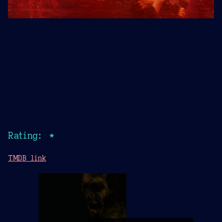
Rating: ★
TMDB link