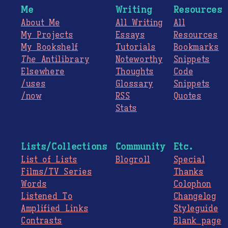
Me
Writing
Resources
About Me
All Writing
All
My Projects
Essays
Resources
My Bookshelf
Tutorials
Bookmarks
The
Antilibrary
Noteworthy
Snippets
Elsewhere
Thoughts
Code
/uses
Glossary
Snippets
/now
RSS
Quotes
Stats
Lists/Collections
Community
Etc.
List of Lists
Blogroll
Special
Films/TV Series
Thanks
Words
Colophon
Listened To
Changelog
Amplified Links
Styleguide
Contrasts
Blank page