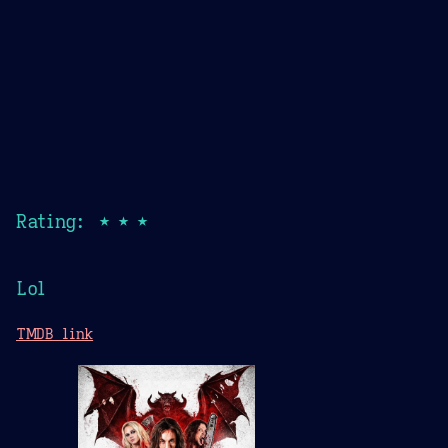
Rating: ★★★
Lol
TMDB link