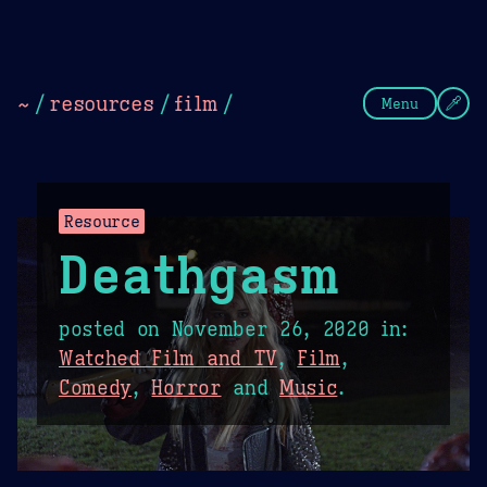
Theme Picker
Dark
Camel Sands
Cornflow
~
/
resources
/
film
/
Menu
Resource
Deathgasm
posted on
November 26, 2020
in:
Watched Film and TV
,
Film
,
Comedy
,
Horror
and
Music
.