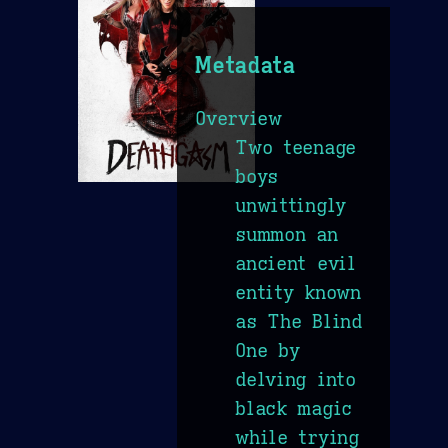
Metadata
Overview
Two teenage
boys
unwittingly
summon an
ancient evil
entity known
as The Blind
One by
delving into
black magic
while trying