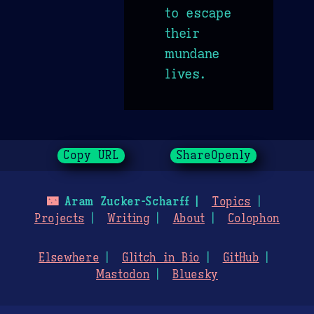
to escape
their
mundane
lives.
Copy URL
ShareOpenly
🌃
Aram Zucker-Scharff
Topics
Projects
Writing
About
Colophon
Elsewhere
Glitch in Bio
GitHub
Mastodon
Bluesky