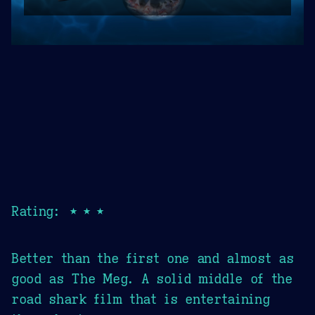
Rating: ★★★
Better than the first one and almost as
good as The Meg. A solid middle of the
road shark film that is entertaining