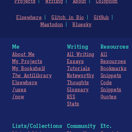
Projects
Writing
About
Colophon
Elsewhere
Glitch in Bio
GitHub
Mastodon
Bluesky
Me
Writing
Resources
About Me
All Writing
All
My Projects
Essays
Resources
My Bookshelf
Tutorials
Bookmarks
The
Antilibrary
Noteworthy
Snippets
Elsewhere
Thoughts
Code
/uses
Glossary
Snippets
/now
RSS
Quotes
Stats
Lists/Collections
Community
Etc.