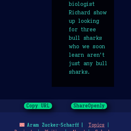
biologist
Richard show
up looking
for three
bull sharks
who we soon
learn aren't
just any bull
sharks.
Copy URL
ShareOpenly
🌃
Aram Zucker-Scharff
Topics