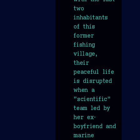
two
inhabitants
of this
former
fishing
village,
their
peaceful life
is disrupted
when a
"scientific"
team led by
her ex-
boyfriend and
marine