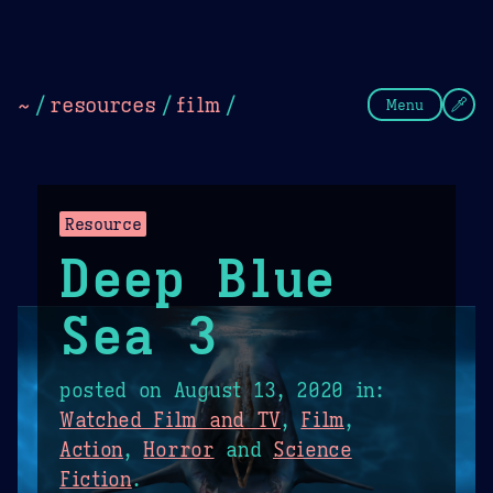
Theme Picker
Dark
Camel Sands
Cornflow
~
/
resources
/
film
/
Menu
Resource
Deep Blue
Sea 3
posted on
August 13, 2020
in:
Watched Film and TV
,
Film
,
Action
,
Horror
and
Science
Fiction
.