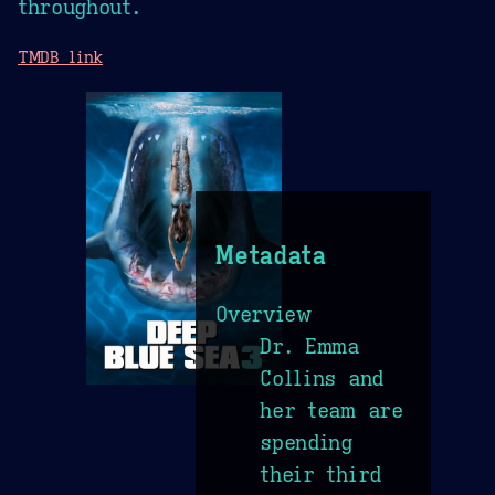
throughout.
TMDB link
Metadata
Overview
Dr. Emma
Collins and
her team are
spending
their third