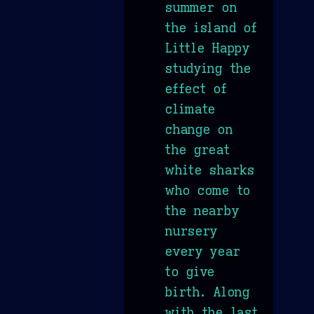
summer on
the island of
Little Happy
studying the
effect of
climate
change on
the great
white sharks
who come to
the nearby
nursery
every year
to give
birth. Along
with the last