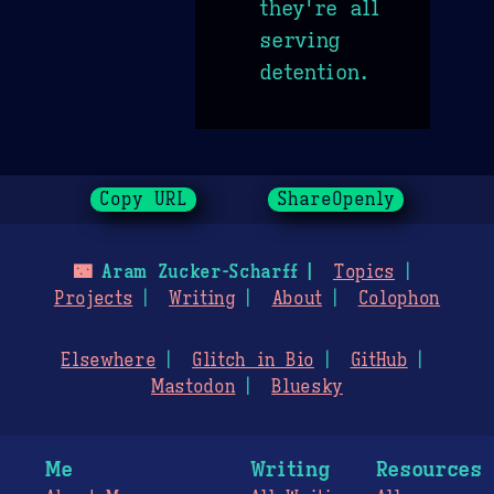
they're all
serving
detention.
Copy URL
ShareOpenly
🌃
Aram Zucker-Scharff
Topics
Projects
Writing
About
Colophon
Elsewhere
Glitch in Bio
GitHub
Mastodon
Bluesky
Me
Writing
Resources