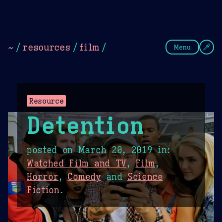
Theme Picker
Dark
Camel Sands
Cornflow
~
/
resources
/
film
/
Menu
Resource
Detention
posted on
March 20, 2019
in:
Watched Film and TV
,
Film
,
Horror
,
Comedy
and
Science
Fiction
.