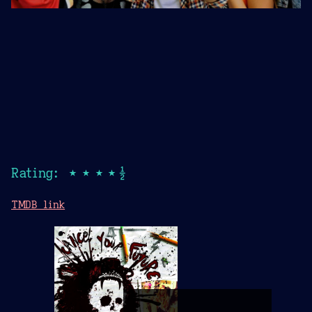
Rating: ★★★★½
TMDB link