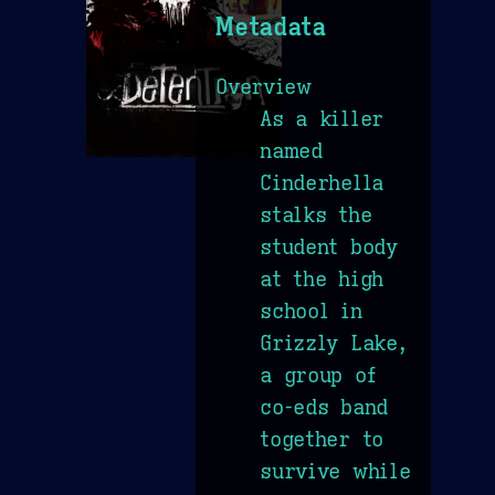
Metadata
Overview
As a killer
named
Cinderhella
stalks the
student body
at the high
school in
Grizzly Lake,
a group of
co-eds band
together to
survive while