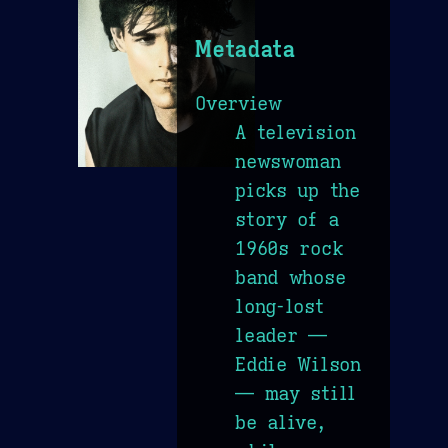
Metadata
Overview
A television
newswoman
picks up the
story of a
1960s rock
band whose
long-lost
leader —
Eddie Wilson
— may still
be alive,