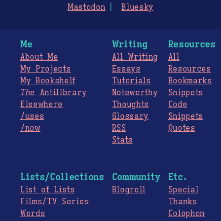
Mastodon
Bluesky
Me
Writing
Resources
About Me
All Writing
All
My Projects
Essays
Resources
My Bookshelf
Tutorials
Bookmarks
The
Antilibrary
Noteworthy
Snippets
Elsewhere
Thoughts
Code
/uses
Glossary
Snippets
/now
RSS
Quotes
Stats
Lists/Collections
Community
Etc.
List of Lists
Blogroll
Special
Films/TV Series
Thanks
Words
Colophon