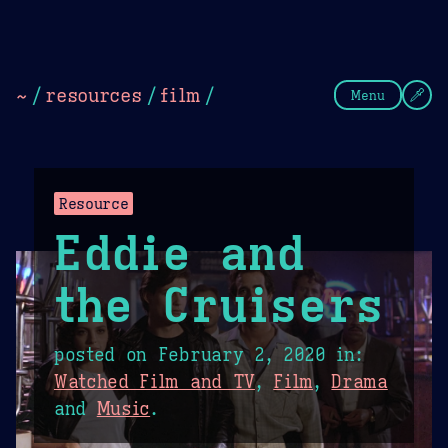
Theme Picker
Dark
Camel Sands
Cornflow
~
/
resources
/
film
/
Menu
Resource
Eddie and
the Cruisers
posted on
February 2, 2020
in:
Watched Film and TV
,
Film
,
Drama
and
Music
.