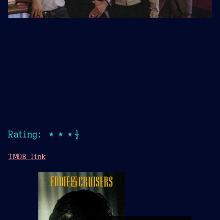
Rating: ★★★½
TMDB link