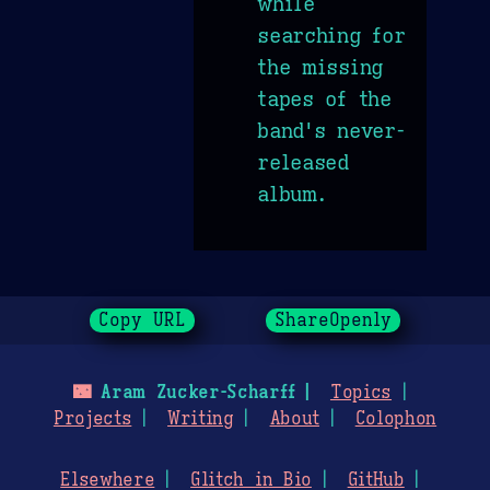
while
searching for
the missing
tapes of the
band's never-
released
album.
Copy URL
ShareOpenly
🌃
Aram Zucker-Scharff
Topics
Projects
Writing
About
Colophon
Elsewhere
Glitch in Bio
GitHub