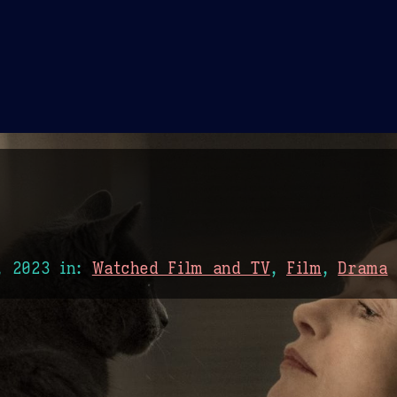
Theme Picker
er
Blush
Chocolate Thunda
Cof
, 2023
in:
Watched Film and TV
,
Film
,
Drama