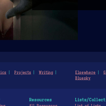
ics
Projects
Writing
Elsewhere
G
Bluesky
g
Resources
Lists/Collect