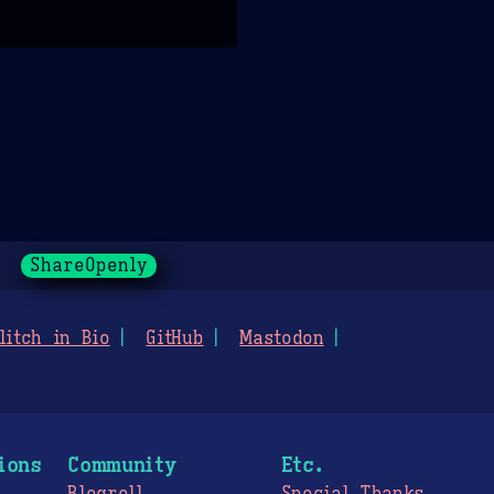
ShareOpenly
litch in Bio
GitHub
Mastodon
ions
Community
Etc.