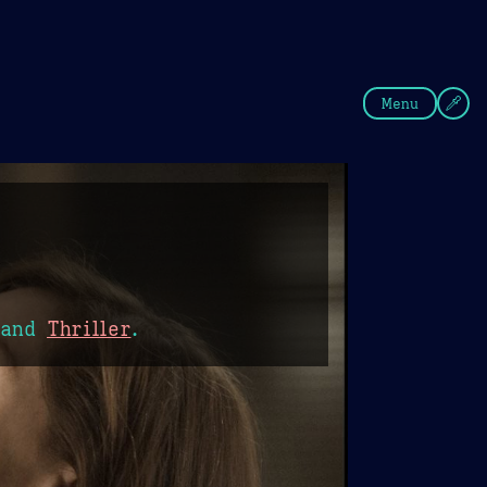
fee
Summer
Blue
Menu
and
Thriller
.