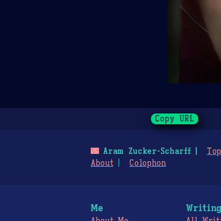
Copy URL
🌃
Aram Zucker-Scharff
Top
About
Colophon
Me
Writin