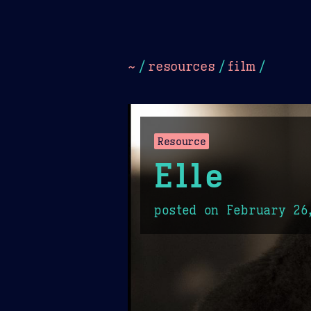
Dark
Camel Sands
Cornflow
~
/
resources
/
film
/
Resource
Elle
posted on
February 26