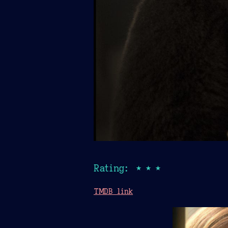
Rating: ★★★
TMDB link