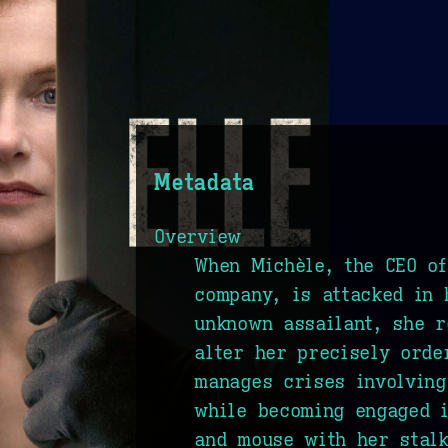
Metadata
Overview
When Michèle, the CEO o
company, is attacked in
unknown assailant, she r
alter her precisely orde
manages crises involving
while becoming engaged 
and mouse with her stalk