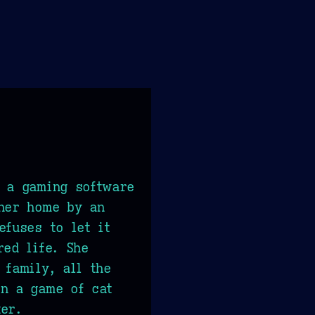
f a gaming software
 her home by an
efuses to let it
red life. She
 family, all the
in a game of cat
er.