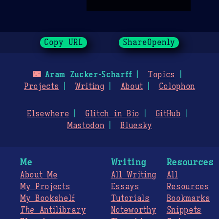
Copy URL
ShareOpenly
🌃
Aram Zucker-Scharff
Topics
Projects
Writing
About
Colophon
Elsewhere
Glitch in Bio
GitHub
Mastodon
Bluesky
Me
Writing
Resources
About Me
All Writing
All
My Projects
Essays
Resources
My Bookshelf
Tutorials
Bookmarks
The
Antilibrary
Noteworthy
Snippets