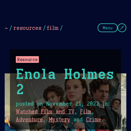
Theme Picker
Dark
Camel Sands
Cornflow
~
/
resources
/
film
/
Menu
Resource
Enola Holmes
2
posted on
November 21, 2022
in:
Watched Film and TV
,
Film
,
Adventure
,
Mystery
and
Crime
.