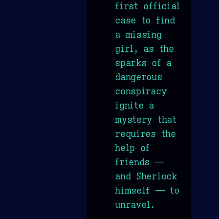
first official
case to find
a missing
girl, as the
sparks of a
dangerous
conspiracy
ignite a
mystery that
requires the
help of
friends —
and Sherlock
himself — to
unravel.