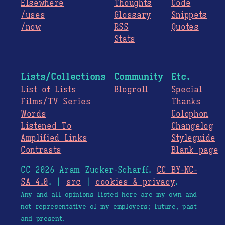
Elsewhere
Thoughts
Code
/uses
Glossary
Snippets
/now
RSS
Quotes
Stats
Lists/Collections
Community
Etc.
List of Lists
Blogroll
Special
Films/TV Series
Thanks
Words
Colophon
Listened To
Changelog
Amplified Links
Styleguide
Contrasts
Blank page
CC 2026 Aram Zucker-Scharff.
CC BY-NC-
SA 4.0
. |
src
|
cookies & privacy
.
Any and all opinions listed here are my own and
not representative of my employers; future, past
and present.