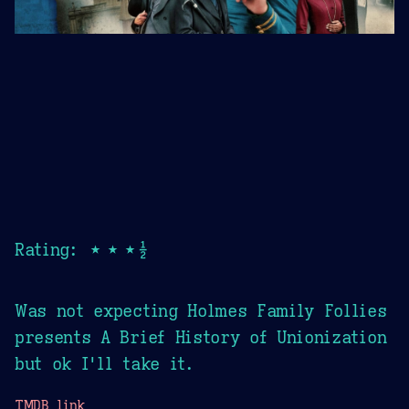
Rating: ★★★½
Was not expecting Holmes Family Follies
presents A Brief History of Unionization
but ok I'll take it.
TMDB link