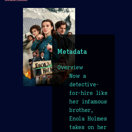
Metadata
Overview
Now a
detective-
for-hire like
her infamous
brother,
Enola Holmes
takes on her