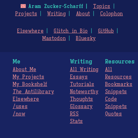
🌃
Aram Zucker-Scharff
Topics
Projects
Writing
About
Colophon
Elsewhere
Glitch in Bio
GitHub
Mastodon
Bluesky
Me
Writing
Resources
About Me
All Writing
All
My Projects
Essays
Resources
My Bookshelf
Tutorials
Bookmarks
The
Antilibrary
Noteworthy
Snippets
Elsewhere
Thoughts
Code
/uses
Glossary
Snippets
/now
RSS
Quotes
Stats