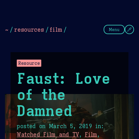
Theme Picker
Dark
Camel Sands
Cornflow
~
/
resources
/
film
/
Menu
Resource
Faust: Love
of the
Damned
posted on
March 5, 2019
in:
Watched Film and TV
,
Film
,