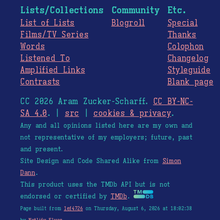
Lists/Collections
Community
Etc.
List of Lists
Blogroll
Special
Films/TV Series
Thanks
Words
Colophon
Listened To
Changelog
Amplified Links
Styleguide
Contrasts
Blank page
CC 2026 Aram Zucker-Scharff.
CC BY-NC-
SA 4.0
. |
src
|
cookies & privacy
.
Any and all opinions listed here are my own and
not representative of my employers; future, past
and present.
Site Design and Code Shared Alike from
Simon
Dann
.
This product uses the TMDb API but is not
endorsed or certified by
TMDb
.
Page built from
1ef4726
on Thursday, August 6, 2026 at 18:02:38