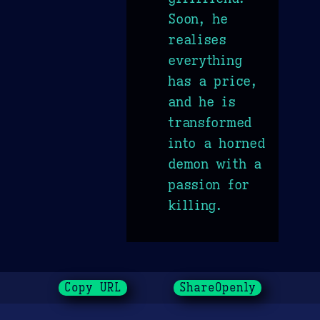
Soon, he
realises
everything
has a price,
and he is
transformed
into a horned
demon with a
passion for
killing.
Copy URL
ShareOpenly