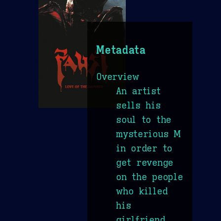
Metadata
Overview
An artist
sells his
soul to the
mysterious M
in order to
get revenge
on the people
who killed
his
girlfriend.