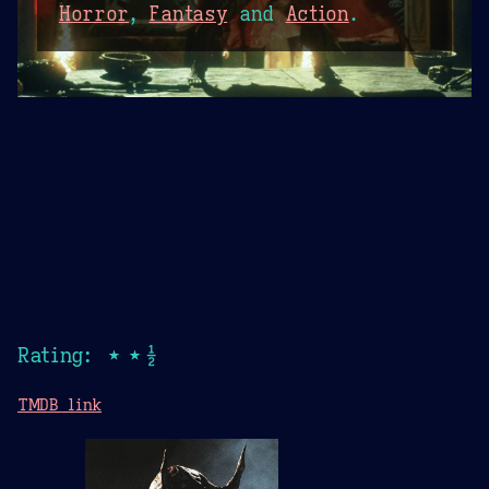
Horror
,
Fantasy
and
Action
.
Rating: ★★½
TMDB link