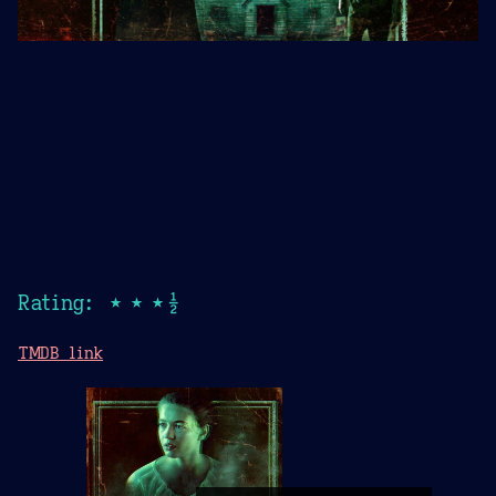
Rating: ★★★½
TMDB link