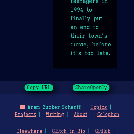
teenagers in
1994 to
finally put
an end to
their town's
curse, before
it's too late.
Copy URL
ShareOpenly
🌃
Aram Zucker-Scharff
Topics
Projects
Writing
About
Colophon
Elsewhere
Glitch in Bio
GitHub