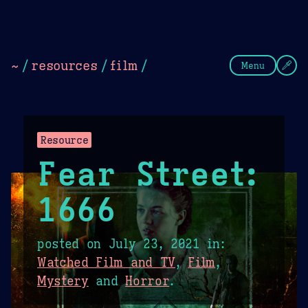
Theme Picker
Dark
Camel Sands
Cornflow
~
/
resources
/
film
/
Menu
Resource
Fear Street:
1666
posted on
July 23, 2021
in:
Watched Film and TV
,
Film
,
Mystery
and
Horror
.