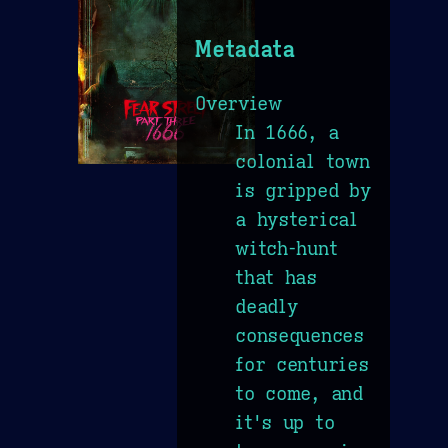
Metadata
Overview
In 1666, a
colonial town
is gripped by
a hysterical
witch-hunt
that has
deadly
consequences
for centuries
to come, and
it's up to