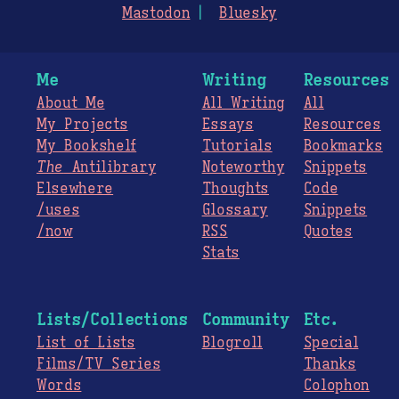
Mastodon
Bluesky
Me
Writing
Resources
About Me
All Writing
All
My Projects
Essays
Resources
My Bookshelf
Tutorials
Bookmarks
The
Antilibrary
Noteworthy
Snippets
Elsewhere
Thoughts
Code
/uses
Glossary
Snippets
/now
RSS
Quotes
Stats
Lists/Collections
Community
Etc.
List of Lists
Blogroll
Special
Films/TV Series
Thanks
Words
Colophon