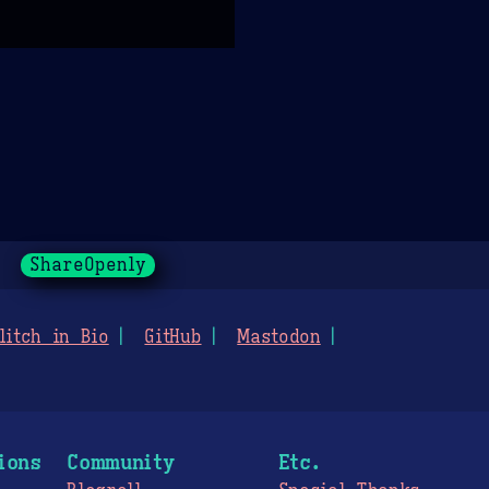
ShareOpenly
litch in Bio
GitHub
Mastodon
ions
Community
Etc.