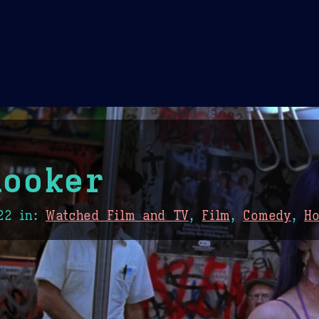
Theme Picker
er
Blush
Chocolate Thunda
Cof
hooker
22
in:
Watched Film and TV
,
Film
,
Comedy
,
H