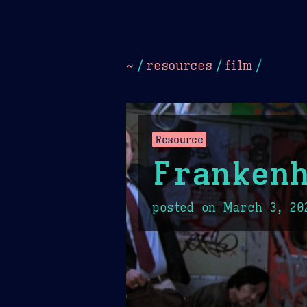
Dark
Camel Sands
Cornflow
~
/
resources
/
film
/
Resource
Franken
posted on
March 3, 20