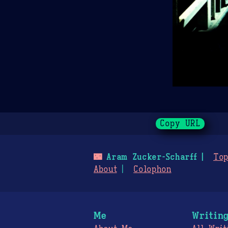
Copy URL
🌃
Aram Zucker-Scharff
Top
About
Colophon
Me
Writin