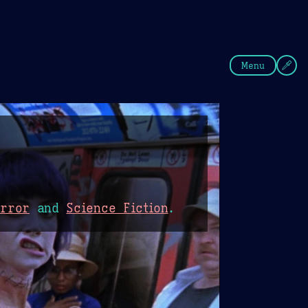
fee
Summer
Blue
Menu
orror
and
Science Fiction
.