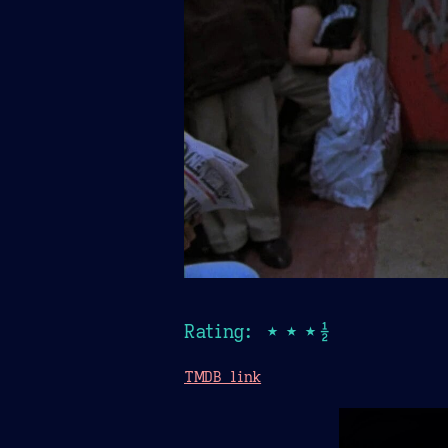
Rating: ★★★½
TMDB link