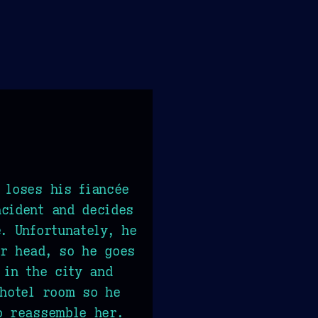
 loses his fiancée
cident and decides
. Unfortunately, he
r head, so he goes
 in the city and
 hotel room so he
o reassemble her.