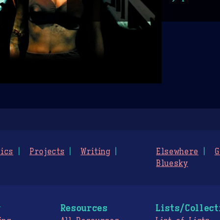
ics
Projects
Writing
Elsewhere
G
Bluesky
g
Resources
Lists/Collect