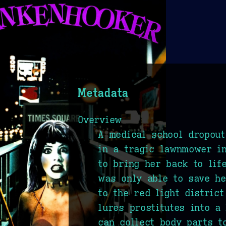
Metadata
Overview
A medical school dropout
in a tragic lawnmower in
to bring her back to life
was only able to save he
to the red light district
lures prostitutes into a
can collect body parts t