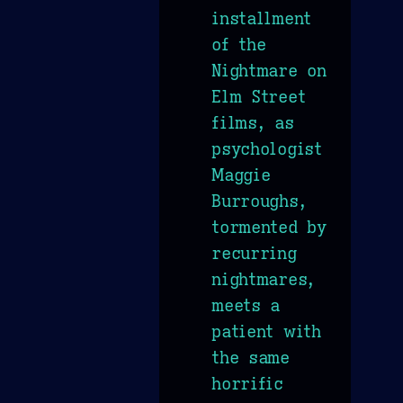
installment
of the
Nightmare on
Elm Street
films, as
psychologist
Maggie
Burroughs,
tormented by
recurring
nightmares,
meets a
patient with
the same
horrific