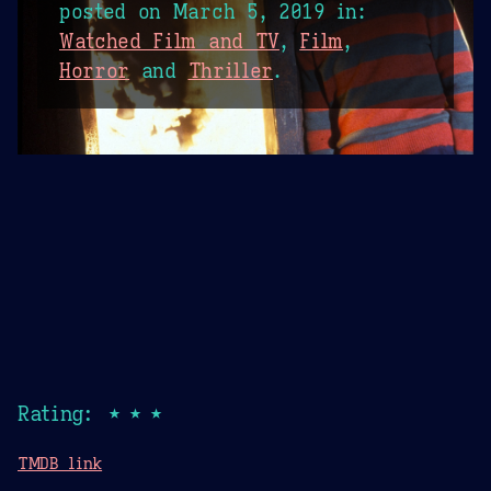
posted on
March 5, 2019
in:
Watched Film and TV
,
Film
,
Horror
and
Thriller
.
Rating: ★★★
TMDB link