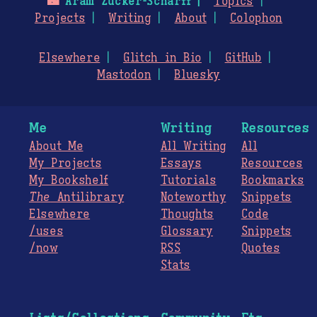
🌃
Aram Zucker-Scharff
Topics
Projects
Writing
About
Colophon
Elsewhere
Glitch in Bio
GitHub
Mastodon
Bluesky
Me
Writing
Resources
About Me
All Writing
All
My Projects
Essays
Resources
My Bookshelf
Tutorials
Bookmarks
The
Antilibrary
Noteworthy
Snippets
Elsewhere
Thoughts
Code
/uses
Glossary
Snippets
/now
RSS
Quotes
Stats