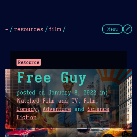
Theme Picker
Dark
Camel Sands
Cornflow
~
/
resources
/
film
/
Menu
Resource
Free Guy
posted on
January 8, 2022
in:
Watched Film and TV
,
Film
,
Comedy
,
Adventure
and
Science
Fiction
.