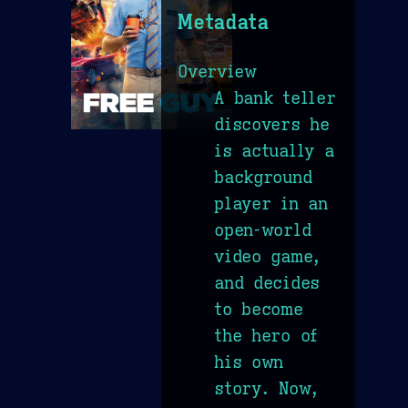
Metadata
Overview
A bank teller
discovers he
is actually a
background
player in an
open-world
video game,
and decides
to become
the hero of
his own
story. Now,