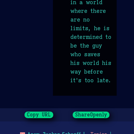
in a world
where there
are no
limits, he is
determined to
be the guy
who saves
his world his
way before
it's too late.
Copy URL
ShareOpenly