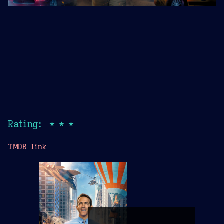
Rating: ★★★
TMDB link