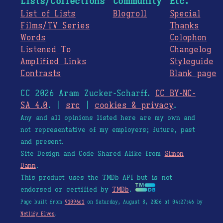
Lists/Collections
Community
Etc.
List of Lists
Blogroll
Special
Films/TV Series
Thanks
Words
Colophon
Listened To
Changelog
Amplified Links
Styleguide
Contrasts
Blank page
CC 2026 Aram Zucker-Scharff.
CC BY-NC-
SA 4.0
. |
src
|
cookies & privacy
.
Any and all opinions listed here are my own and
not representative of my employers; future, past
and present.
Site Design and Code Shared Alike from
Simon
Dann
.
This product uses the TMDb API but is not
endorsed or certified by
TMDb
.
Page built from
91096c1
on Saturday, August 8, 2026 at 04:27:46 by
Netlify Elves
.