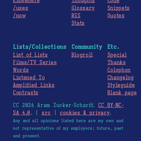
Elsewhere
Thoughts
Code
/uses
Glossary
Snippets
/now
RSS
Quotes
Stats
Lists/Collections
Community
Etc.
List of Lists
Blogroll
Special
Films/TV Series
Thanks
Words
Colophon
Listened To
Changelog
Amplified Links
Styleguide
Contrasts
Blank page
CC 2026 Aram Zucker-Scharff.
CC BY-NC-
SA 4.0
. |
src
|
cookies & privacy
.
Any and all opinions listed here are my own and
not representative of my employers; future, past
and present.