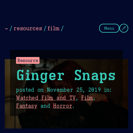
Theme Picker
Dark
Camel Sands
Cornflow
~
/
resources
/
film
/
Menu
Resource
Ginger Snaps
posted on
November 25, 2019
in:
Watched Film and TV
,
Film
,
Fantasy
and
Horror
.