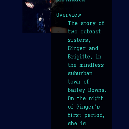
Overview
The story of
two outcast
sisters,
Ginger and
Brigitte, in
the mindless
suburban
town of
Bailey Downs.
On the night
of Ginger's
first period,
she is