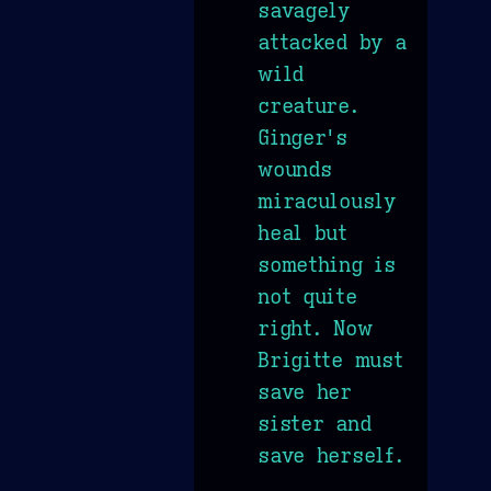
savagely
attacked by a
wild
creature.
Ginger's
wounds
miraculously
heal but
something is
not quite
right. Now
Brigitte must
save her
sister and
save herself.