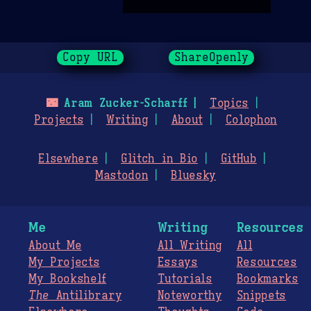
Copy URL
ShareOpenly
🌃
Aram Zucker-Scharff
Topics
Projects
Writing
About
Colophon
Elsewhere
Glitch in Bio
GitHub
Mastodon
Bluesky
Me
Writing
Resources
About Me
All Writing
All
My Projects
Essays
Resources
My Bookshelf
Tutorials
Bookmarks
The
Antilibrary
Noteworthy
Snippets