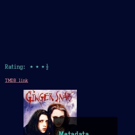
Rating: ★★★½
TMDB link
Metadata