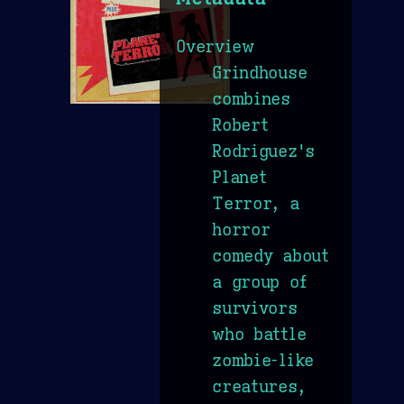
Overview
Grindhouse
combines
Robert
Rodriguez's
Planet
Terror, a
horror
comedy about
a group of
survivors
who battle
zombie-like
creatures,