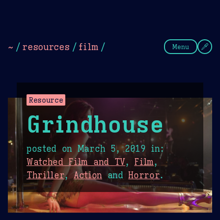
Theme Picker
Dark
Camel Sands
Cornflow
~
/
resources
/
film
/
Menu
Resource
Grindhouse
posted on
March 5, 2019
in:
Watched Film and TV
,
Film
,
Thriller
,
Action
and
Horror
.