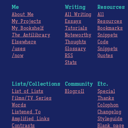
Me
Writing
Resources
About Me
All Writing
All
My Projects
Essays
Resources
My Bookshelf
Tutorials
Bookmarks
The
Antilibrary
Noteworthy
Snippets
Elsewhere
Thoughts
Code
/uses
Glossary
Snippets
/now
RSS
Quotes
Stats
Lists/Collections
Community
Etc.
List of Lists
Blogroll
Special
Films/TV Series
Thanks
Words
Colophon
Listened To
Changelog
Amplified Links
Styleguide
Contrasts
Blank page