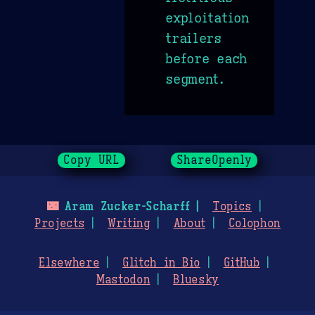
exploitation
trailers
before each
segment.
Copy URL
ShareOpenly
🌃
Aram Zucker-Scharff
Topics
Projects
Writing
About
Colophon
Elsewhere
Glitch in Bio
GitHub
Mastodon
Bluesky