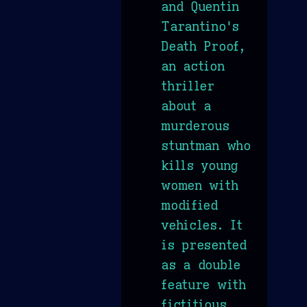
and Quentin
Tarantino's
Death Proof,
an action
thriller
about a
murderous
stuntman who
kills young
women with
modified
vehicles. It
is presented
as a double
feature with
fictitious