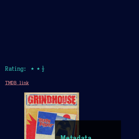
Rating: ★★½
TMDB link
Metadata