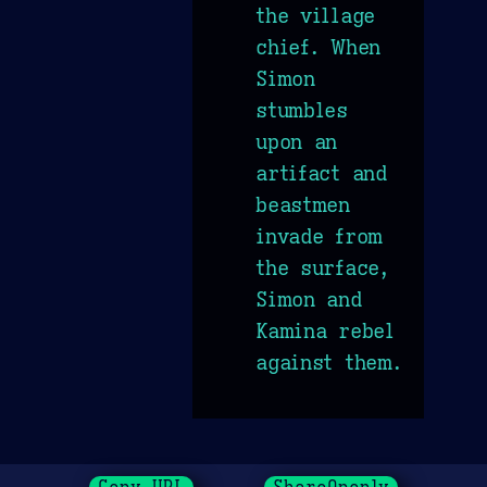
the village
chief. When
Simon
stumbles
upon an
artifact and
beastmen
invade from
the surface,
Simon and
Kamina rebel
against them.