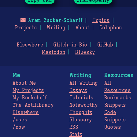
Copy URL
ShareOpenly
🌃
Aram Zucker-Scharff
Topics
Projects
Writing
About
Colophon
Elsewhere
Glitch in Bio
GitHub
Mastodon
Bluesky
Me
Writing
Resources
About Me
All Writing
All
My Projects
Essays
Resources
My Bookshelf
Tutorials
Bookmarks
The
Antilibrary
Noteworthy
Snippets
Elsewhere
Thoughts
Code
/uses
Glossary
Snippets
/now
RSS
Quotes
Stats