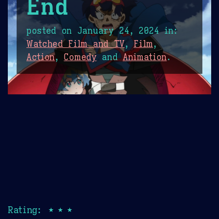
End
posted on
January 24, 2024
in:
Watched Film and TV
,
Film
,
Action
,
Comedy
and
Animation
.
Rating: ★★★