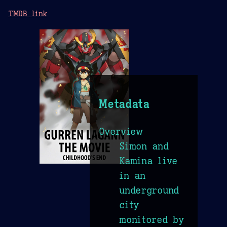
TMDB link
Metadata
Overview
Simon and
Kamina live
in an
underground
city
monitored by