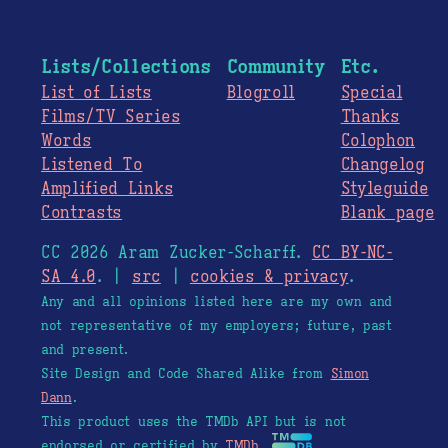
Lists/Collections
Community
Etc.
List of Lists
Blogroll
Special
Films/TV Series
Thanks
Words
Colophon
Listened To
Changelog
Amplified Links
Styleguide
Contrasts
Blank page
CC 2026 Aram Zucker-Scharff.
CC BY-NC-
SA 4.0
. |
src
|
cookies & privacy
.
Any and all opinions listed here are my own and
not representative of my employers; future, past
and present.
Site Design and Code Shared Alike from
Simon
Dann
.
This product uses the TMDb API but is not
endorsed or certified by
TMDb
.