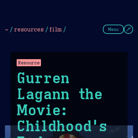
Theme Picker
Dark
Camel Sands
Cornflow
~
/
resources
/
film
/
Menu
Resource
Gurren
Lagann the
Movie:
Childhood's