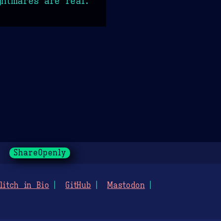
ghtmares are real.
ShareOpenly
litch in Bio
GitHub
Mastodon