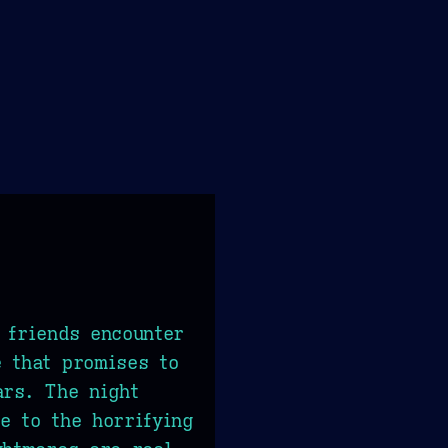
 friends encounter
 that promises to
ars. The night
e to the horrifying