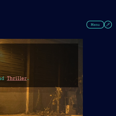
fee
Summer
Blue
Menu
nd
Thriller
.