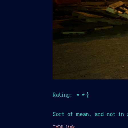
Rating: ★★½
Sort of mean, and not in 
TMDB link