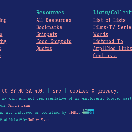
g
Resources
Lists/Collect
ing
All Resources
List of Lists
Bookmarks
Films/TV Serie
s
Snippets
Words
thy
Code Snippets
Listened To
s
Quotes
Amplified Link
y
Contrasts
.
CC BY-NC-SA 4.0
. |
src
|
cookies & privacy
.
e my own and not representative of my employers; future, past
from
Simon Dann
.
is not endorsed or certified by
TMDb
.
26 at 04:46:49 by
Netlify Elves
.