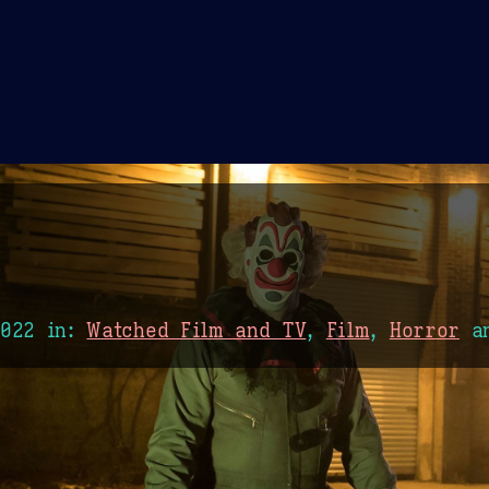
Theme Picker
er
Blush
Chocolate Thunda
Cof
2022
in:
Watched Film and TV
,
Film
,
Horror
a