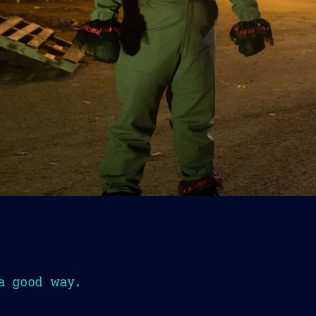
a good way.