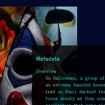
Metadata
Overview
On Halloween, a group of
an extreme haunted house
feed on their darkest fe
turns deadly as they com