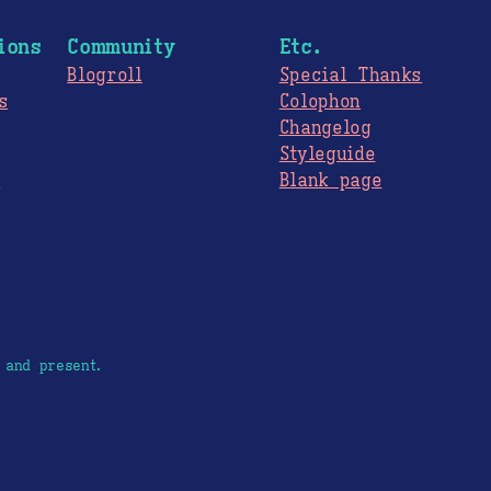
ions
Community
Etc.
Blogroll
Special Thanks
s
Colophon
Changelog
Styleguide
s
Blank page
 and present.