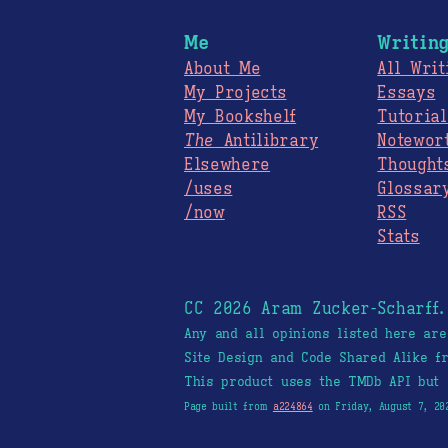
Me
Writin
About Me
All Writ
My Projects
Essays
My Bookshelf
Tutorial
The
Antilibrary
Notewor
Elsewhere
Thought
/uses
Glossar
/now
RSS
Stats
CC 2026 Aram Zucker-Scharff
Any and all opinions listed here ar
Site Design and Code Shared Alike 
This product uses the TMDb API but 
Page built from
a224864
on Friday, August 7, 20