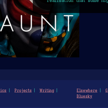
realisation that some ni
ics
Projects
Writing
Elsewhere
G
Bluesky