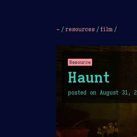
Dark
Camel Sands
Cornflow
~
/
resources
/
film
/
Resource
Haunt
posted on
August 31, 