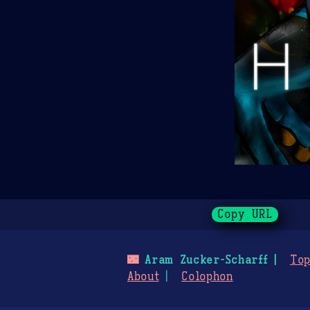
Copy URL
🌃
Aram Zucker-Scharff
Top
About
Colophon