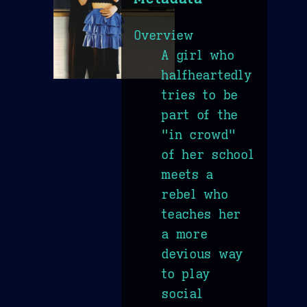
Overview
A girl who
halfheartedly
tries to be
part of the
"in crowd"
of her school
meets a
rebel who
teaches her
a more
devious way
to play
social