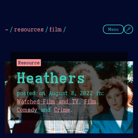
Theme Picker
Dark
Camel Sands
Cornflow
~
/
resources
/
film
/
Menu
Resource
Heathers
posted on
August 8, 2022
in:
Watched Film and TV
,
Film
,
Comedy
and
Crime
.