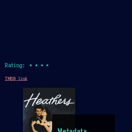
Rating: ★★★★
TMDB link
Metadata