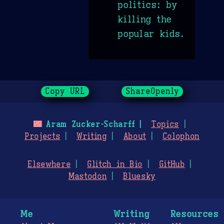
politics: by
killing the
popular kids.
Copy URL
ShareOpenly
🌃
Aram Zucker-Scharff
Topics
Projects
Writing
About
Colophon
Elsewhere
Glitch in Bio
GitHub
Mastodon
Bluesky
Me
Writing
Resources