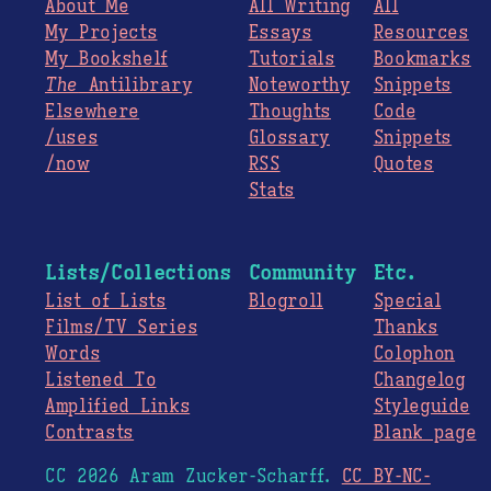
About Me
All Writing
All
My Projects
Essays
Resources
My Bookshelf
Tutorials
Bookmarks
The
Antilibrary
Noteworthy
Snippets
Elsewhere
Thoughts
Code
/uses
Glossary
Snippets
/now
RSS
Quotes
Stats
Lists/Collections
Community
Etc.
List of Lists
Blogroll
Special
Films/TV Series
Thanks
Words
Colophon
Listened To
Changelog
Amplified Links
Styleguide
Contrasts
Blank page
CC 2026 Aram Zucker-Scharff.
CC BY-NC-