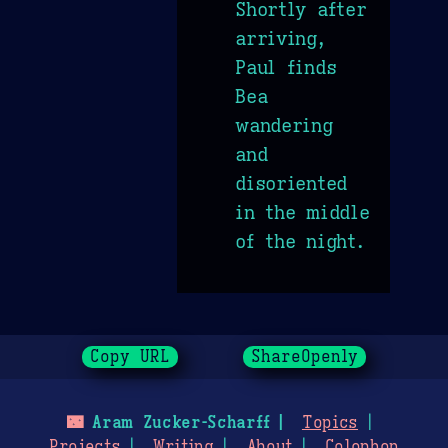
Shortly after
arriving,
Paul finds
Bea
wandering
and
disoriented
in the middle
of the night.
Copy URL
ShareOpenly
🌃
Aram Zucker-Scharff
Topics
Projects
Writing
About
Colophon