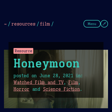
Theme Picker
Dark
Camel Sands
Cornflow
~
/
resources
/
film
/
Menu
Resource
Honeymoon
posted on
June 28, 2021
in:
Watched Film and TV
,
Film
,
Horror
and
Science Fiction
.