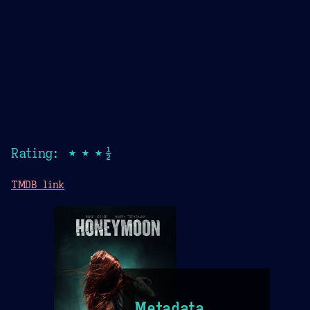
Rating: ★★★½
TMDB link
Metadata