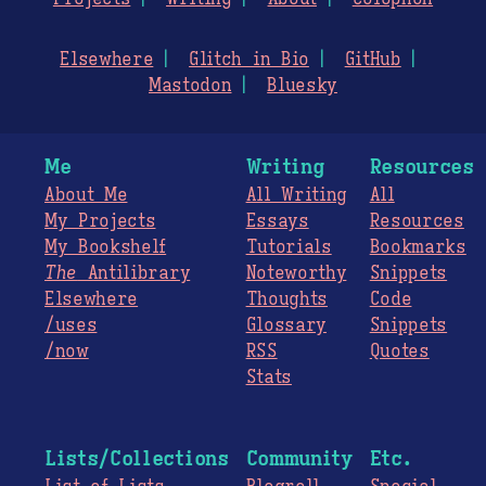
Elsewhere
Glitch in Bio
GitHub
Mastodon
Bluesky
Me
Writing
Resources
About Me
All Writing
All
My Projects
Essays
Resources
My Bookshelf
Tutorials
Bookmarks
The
Antilibrary
Noteworthy
Snippets
Elsewhere
Thoughts
Code
/uses
Glossary
Snippets
/now
RSS
Quotes
Stats
Lists/Collections
Community
Etc.