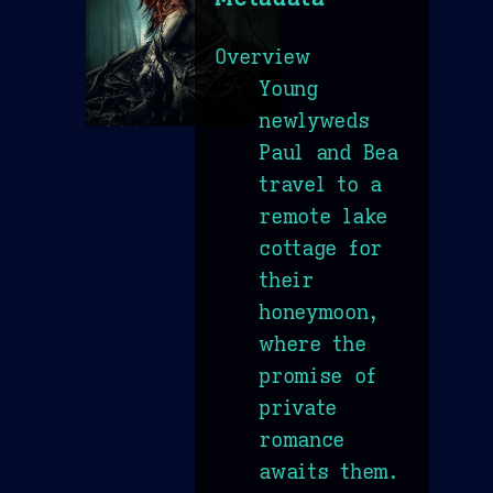
Overview
Young
newlyweds
Paul and Bea
travel to a
remote lake
cottage for
their
honeymoon,
where the
promise of
private
romance
awaits them.