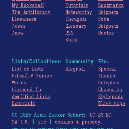
My Bookshelf
Tutorials
Bookmarks
The
Antilibrary
Noteworthy
Snippets
Elsewhere
Thoughts
Code
/uses
Glossary
Snippets
/now
RSS
Quotes
Stats
Lists/Collections
Community
Etc.
List of Lists
Blogroll
Special
Films/TV Series
Thanks
Words
Colophon
Listened To
Changelog
Amplified Links
Styleguide
Contrasts
Blank page
CC 2026 Aram Zucker-Scharff.
CC BY-NC-
SA 4.0
. |
src
|
cookies & privacy
.