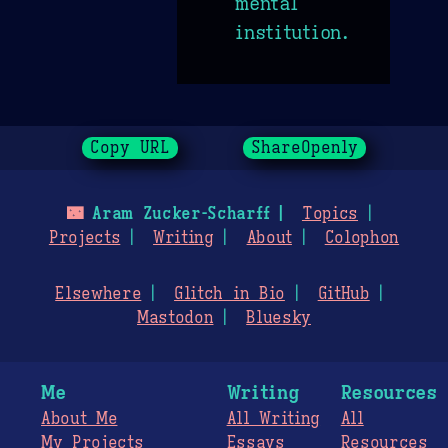
mental
institution.
Copy URL
ShareOpenly
🌃
Aram Zucker-Scharff
Topics
Projects
Writing
About
Colophon
Elsewhere
Glitch in Bio
GitHub
Mastodon
Bluesky
Me
Writing
Resources
About Me
All Writing
All
My Projects
Essays
Resources