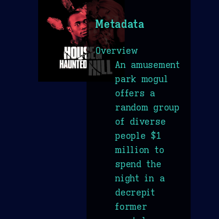
Metadata
Overview
An amusement
park mogul
offers a
random group
of diverse
people $1
million to
spend the
night in a
decrepit
former