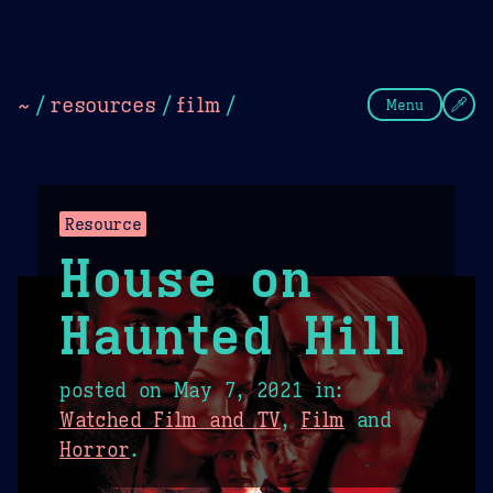
Theme Picker
Dark
Camel Sands
Cornflow
~
/
resources
/
film
/
Menu
Resource
House on
Haunted Hill
posted on
May 7, 2021
in:
Watched Film and TV
,
Film
and
Horror
.