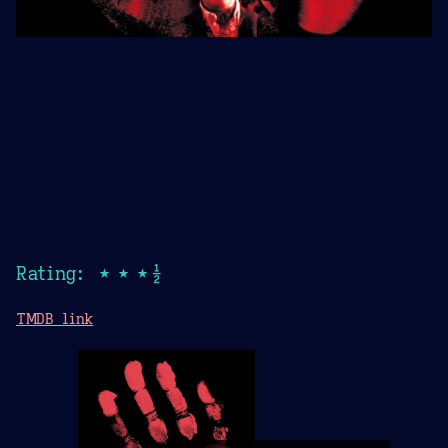
Rating: ★★★½
TMDB link