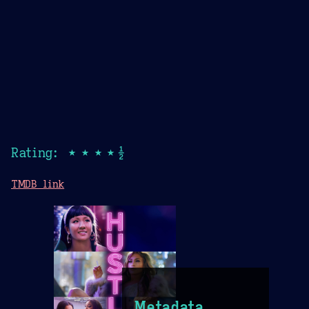
Rating: ★★★★½
TMDB link
Metadata