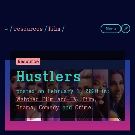
Theme Picker
Dark
Camel Sands
Cornflow
~
/
resources
/
film
/
Menu
Resource
Hustlers
posted on
February 1, 2020
in:
Watched Film and TV
,
Film
,
Drama
,
Comedy
and
Crime
.