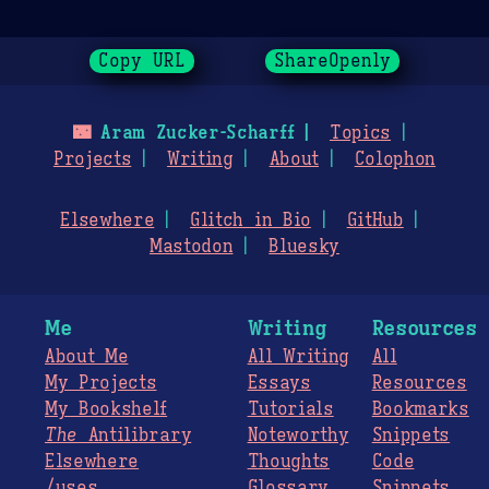
Copy URL
ShareOpenly
🌃
Aram Zucker-Scharff
Topics
Projects
Writing
About
Colophon
Elsewhere
Glitch in Bio
GitHub
Mastodon
Bluesky
Me
Writing
Resources
About Me
All Writing
All
My Projects
Essays
Resources
My Bookshelf
Tutorials
Bookmarks
The
Antilibrary
Noteworthy
Snippets
Elsewhere
Thoughts
Code
/uses
Glossary
Snippets