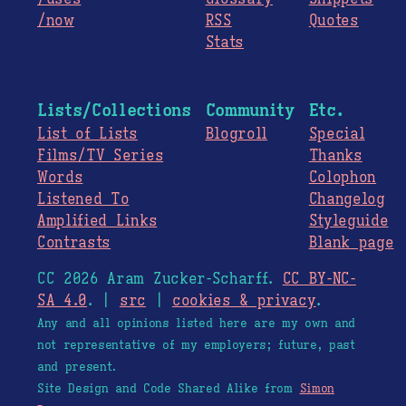
/now
RSS
Quotes
Stats
Lists/Collections
Community
Etc.
List of Lists
Blogroll
Special
Films/TV Series
Thanks
Words
Colophon
Listened To
Changelog
Amplified Links
Styleguide
Contrasts
Blank page
CC 2026 Aram Zucker-Scharff.
CC BY-NC-
SA 4.0
. |
src
|
cookies & privacy
.
Any and all opinions listed here are my own and
not representative of my employers; future, past
and present.
Site Design and Code Shared Alike from
Simon