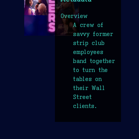
Overview
A crew of
savvy former
strip club
employees
band together
to turn the
tables on
their Wall
Street
clients.