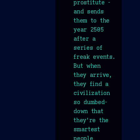
prostitute -
and sends
them to the
year 2505
after a
series of
freak events.
But when
they arrive,
they find a
civilization
so dumbed-
down that
they're the
smartest
people