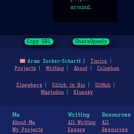
around.
Copy URL
ShareOpenly
🌃
Aram Zucker-Scharff
Topics
Projects
Writing
About
Colophon
Elsewhere
Glitch in Bio
GitHub
Mastodon
Bluesky
Me
Writing
Resources
About Me
All Writing
All
My Projects
Essays
Resources