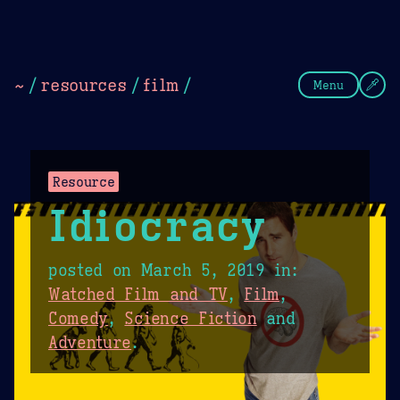
Theme Picker
Dark
Camel Sands
Cornflow
~
/
resources
/
film
/
Menu
Resource
Idiocracy
posted on
March 5, 2019
in:
Watched Film and TV
,
Film
,
Comedy
,
Science Fiction
and
Adventure
.