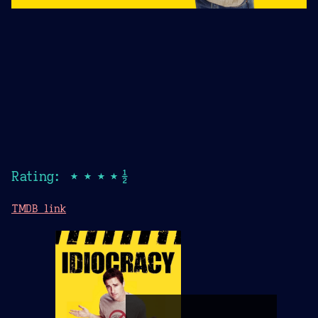
Rating: ★★★★½
TMDB link