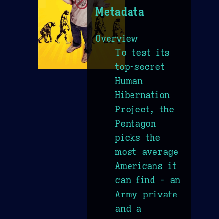
Metadata
Overview
To test its
top-secret
Human
Hibernation
Project, the
Pentagon
picks the
most average
Americans it
can find - an
Army private
and a