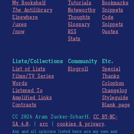
My Bookshelf
Tutorials
Bookmarks
The
Antilibrary
Noteworthy
Snippets
Elsewhere
Thoughts
Code
/uses
Glossary
Snippets
/now
RSS
Quotes
Stats
Lists/Collections
Community
Etc.
List of Lists
Blogroll
Special
Films/TV Series
Thanks
Words
Colophon
Listened To
Changelog
Amplified Links
Styleguide
Contrasts
Blank page
CC 2026 Aram Zucker-Scharff.
CC BY-NC-
SA 4.0
. |
src
|
cookies & privacy
.
Any and all opinions listed here are my own and