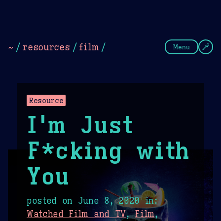
Theme Picker
Dark
Camel Sands
Cornflow
~
/
resources
/
film
/
Menu
Resource
I'm Just
F*cking with
You
posted on
June 8, 2020
in:
Watched Film and TV
,
Film
,