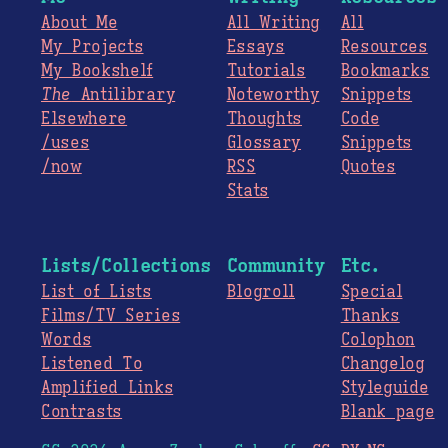
About Me
All Writing
All
My Projects
Essays
Resources
My Bookshelf
Tutorials
Bookmarks
The
Antilibrary
Noteworthy
Snippets
Elsewhere
Thoughts
Code
/uses
Glossary
Snippets
/now
RSS
Quotes
Stats
Lists/Collections
Community
Etc.
List of Lists
Blogroll
Special
Films/TV Series
Thanks
Words
Colophon
Listened To
Changelog
Amplified Links
Styleguide
Contrasts
Blank page