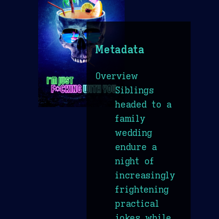
Metadata
Overview
Siblings
headed to a
family
wedding
endure a
night of
increasingly
frightening
practical
jokes while