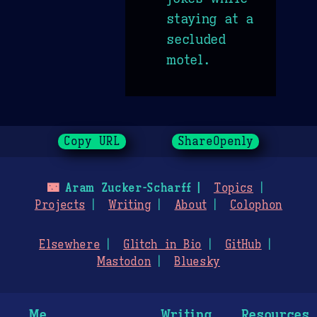
staying at a
secluded
motel.
Copy URL
ShareOpenly
🌃
Aram Zucker-Scharff
Topics
Projects
Writing
About
Colophon
Elsewhere
Glitch in Bio
GitHub
Mastodon
Bluesky
Me
Writing
Resources