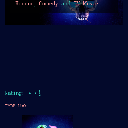
Horror
,
Comedy
and
TV Movie
.
Rating: ★★½
TMDB link