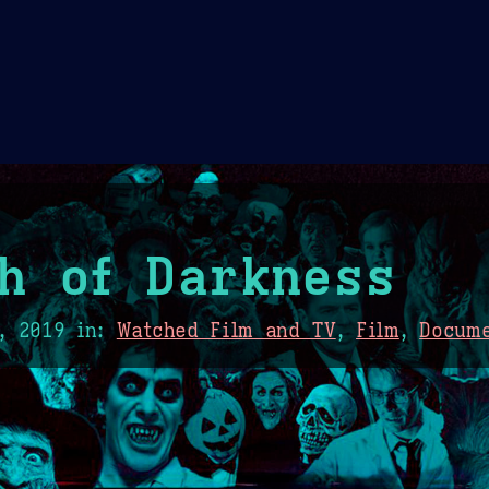
Theme Picker
er
Blush
Chocolate Thunda
Cof
h of Darkness
, 2019
in:
Watched Film and TV
,
Film
,
Docum