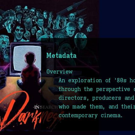
Metadata
Overview
An exploration of '80s h
through the perspective 
directors, producers and
who made them, and thei
contemporary cinema.