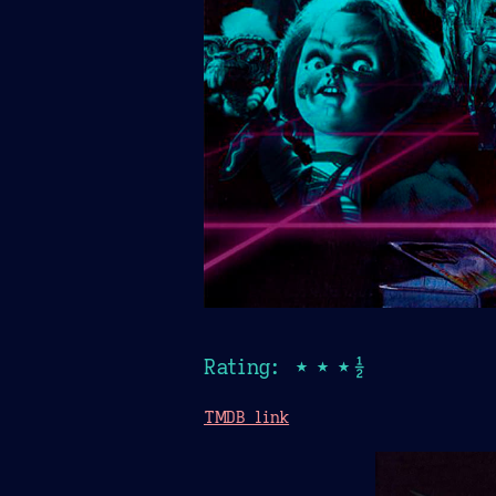
Rating: ★★★½
TMDB link