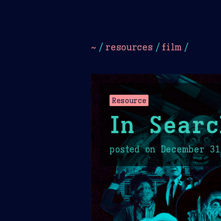
Dark
Camel Sands
Cornflow
~
/
resources
/
film
/
Resource
In Searc
posted on
December 31