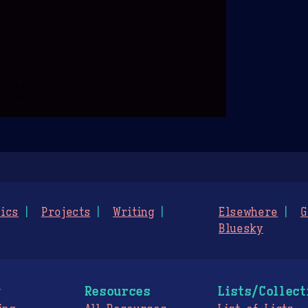
ics
Projects
Writing
Elsewhere
G
Bluesky
g
Resources
Lists/Collect