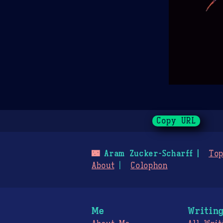
Copy URL
🌃
Aram Zucker-Scharff
Top
About
Colophon
Me
Writin