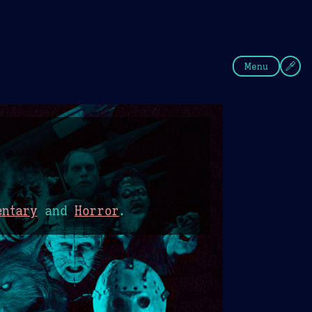
fee
Summer
Blue
Menu
entary
and
Horror
.