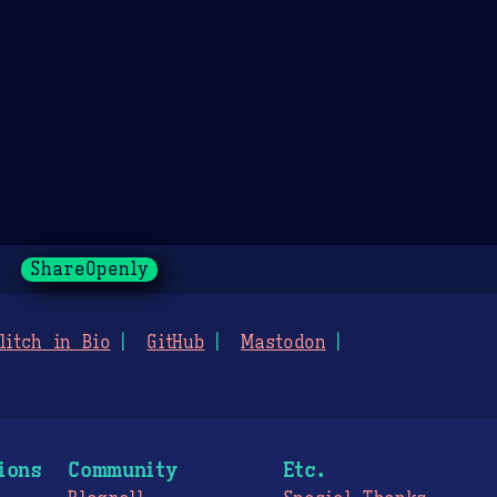
ShareOpenly
litch in Bio
GitHub
Mastodon
ions
Community
Etc.