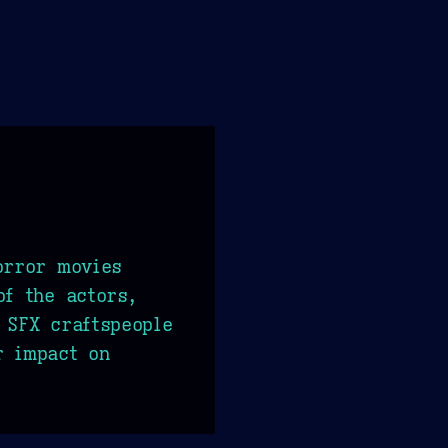
orror movies
of the actors,
 SFX craftspeople
r impact on