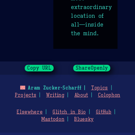
extraordinary
location of
all—inside
the mind.
Copy URL
ShareOpenly
🌃
Aram Zucker-Scharff
Topics
Projects
Writing
About
Colophon
Elsewhere
Glitch in Bio
GitHub
Mastodon
Bluesky