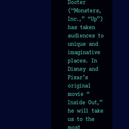
Docter
(“Monsters,
Inc.,” “Up”)
has taken
audiences to
unique and
imaginative
places. In
Disney and
Pixar’s
original
movie “
Inside Out,”
he will take
us to the
most