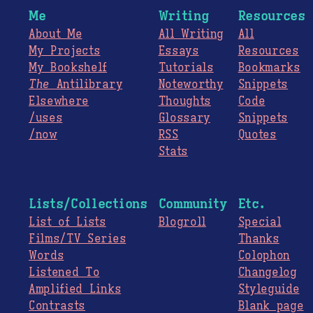
Me
Writing
Resources
About Me
All Writing
All
My Projects
Essays
Resources
My Bookshelf
Tutorials
Bookmarks
The
Antilibrary
Noteworthy
Snippets
Elsewhere
Thoughts
Code
/uses
Glossary
Snippets
/now
RSS
Quotes
Stats
Lists/Collections
Community
Etc.
List of Lists
Blogroll
Special
Films/TV Series
Thanks
Words
Colophon
Listened To
Changelog
Amplified Links
Styleguide
Contrasts
Blank page