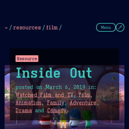
Theme Picker
Dark
Camel Sands
Cornflow
~
/
resources
/
film
/
Menu
Resource
Inside Out
posted on
March 6, 2019
in:
Watched Film and TV
,
Film
,
Animation
,
Family
,
Adventure
,
Drama
and
Comedy
.