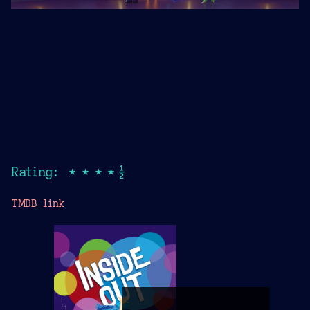
Rating: ★★★★½
TMDB link