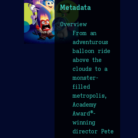
Metadata
Overview
From an
adventurous
balloon ride
above the
clouds to a
monster-
filled
metropolis,
Academy
Award®-
winning
director Pete