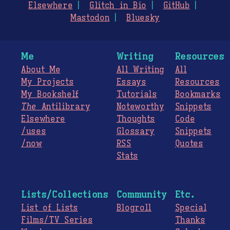
Elsewhere
Glitch in Bio
GitHub
Mastodon
Bluesky
Me
Writing
Resources
About Me
All Writing
All
My Projects
Essays
Resources
My Bookshelf
Tutorials
Bookmarks
The
Antilibrary
Noteworthy
Snippets
Elsewhere
Thoughts
Code
/uses
Glossary
Snippets
/now
RSS
Quotes
Stats
Lists/Collections
Community
Etc.
List of Lists
Blogroll
Special
Films/TV Series
Thanks