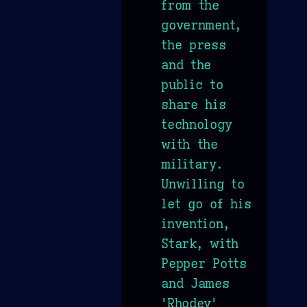
from the
government,
the press
and the
public to
share his
technology
with the
military.
Unwilling to
let go of his
invention,
Stark, with
Pepper Potts
and James
'Rhodey'