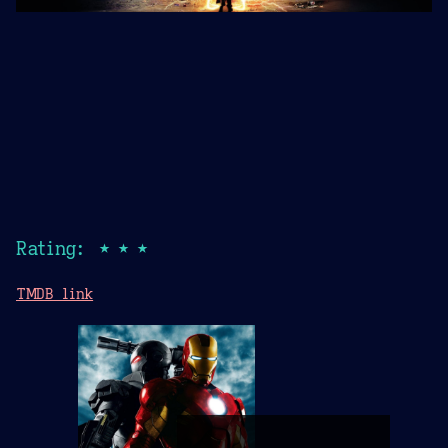
Rating: ★★★
TMDB link