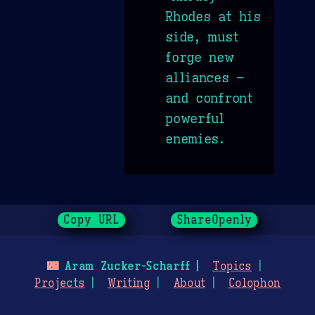
Rhodes at his
side, must
forge new
alliances –
and confront
powerful
enemies.
Copy URL
ShareOpenly
🌃
Aram Zucker-Scharff
Topics
Projects
Writing
About
Colophon