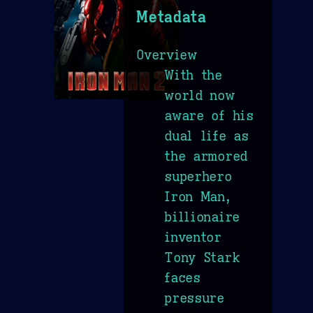
Metadata
Overview
With the
world now
aware of his
dual life as
the armored
superhero
Iron Man,
billionaire
inventor
Tony Stark
faces
pressure