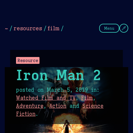
Theme Picker
Dark
Camel Sands
Cornflow
~
/
resources
/
film
/
Menu
Resource
Iron Man 2
posted on
March 5, 2019
in:
Watched Film and TV
,
Film
,
Adventure
,
Action
and
Science
Fiction
.