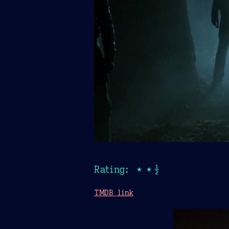
Rating: ★★½
TMDB link