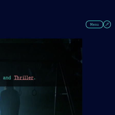
fee
Summer
Blue
Menu
r
and
Thriller
.