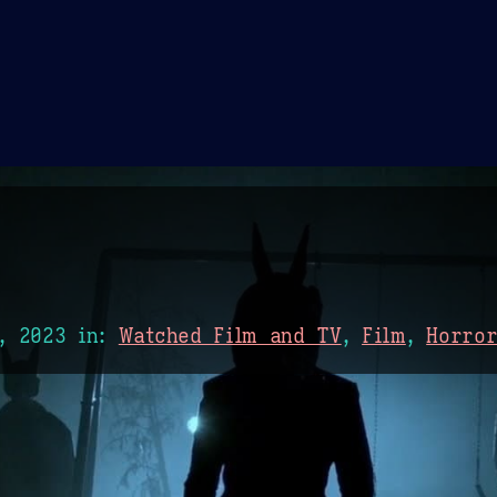
Theme Picker
er
Blush
Chocolate Thunda
Cof
, 2023
in:
Watched Film and TV
,
Film
,
Horro