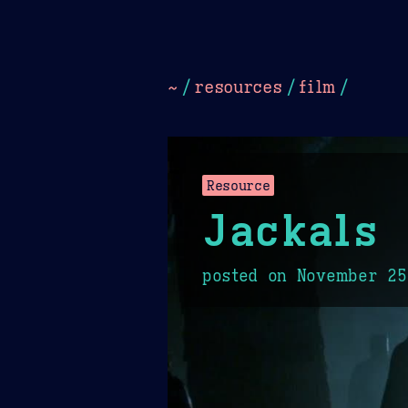
Dark
Camel Sands
Cornflow
~
/
resources
/
film
/
Resource
Jackals
posted on
November 25