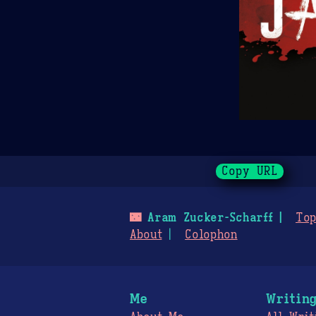
Copy URL
🌃
Aram Zucker-Scharff
Top
About
Colophon
Me
Writin