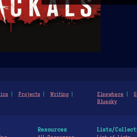
ics
Projects
Writing
Elsewhere
G
Bluesky
g
Resources
Lists/Collect