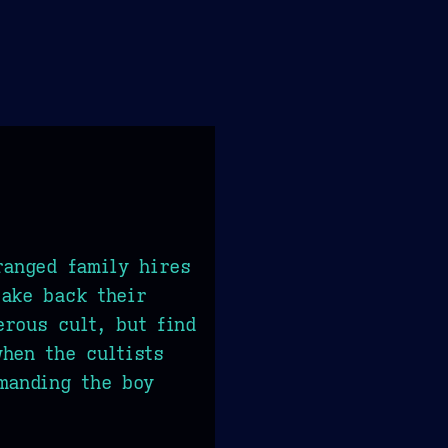
ranged family hires
ake back their
rous cult, but find
hen the cultists
manding the boy