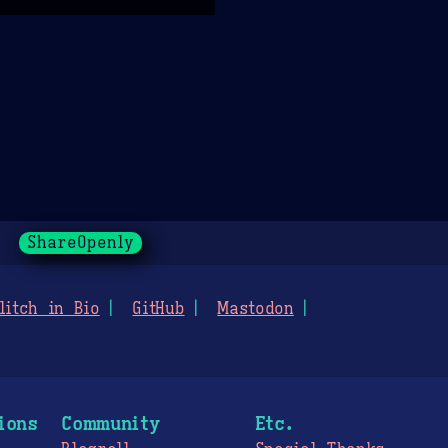
ShareOpenly
litch in Bio
GitHub
Mastodon
ions
Community
Etc.