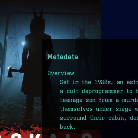
Metadata
Overview
Set in the 1980s, an est
a cult deprogrammer to t
teenage son from a murde
themselves under siege w
surround their cabin, de
back.