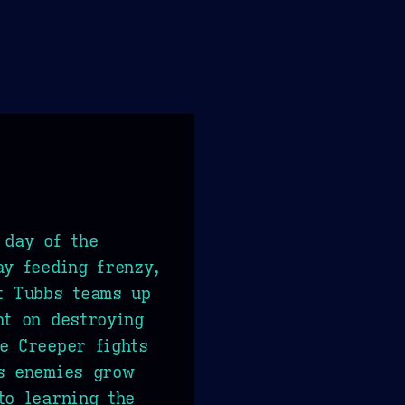
 day of the
ay feeding frenzy,
t Tubbs teams up
nt on destroying
e Creeper fights
ts enemies grow
to learning the