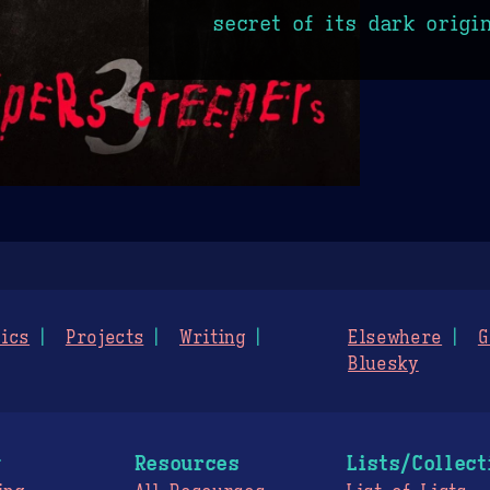
secret of its dark origi
ics
Projects
Writing
Elsewhere
G
Bluesky
g
Resources
Lists/Collect