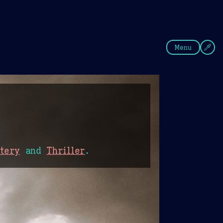
fee
Summer
Blue
Menu
tery
and
Thriller
.