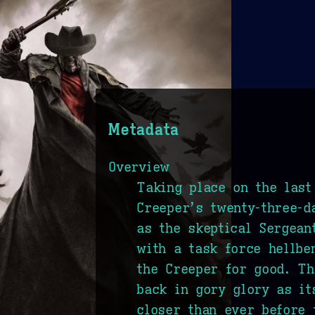
Metadata
Overview
Taking place on the last
Creeper’s twenty-three-d
as the skeptical Sergean
with a task force hellbe
the Creeper for good. Th
back in gory glory as i
closer than ever before 