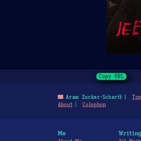
Copy URL
🌃
Aram Zucker-Scharff
Top
About
Colophon
Me
Writin