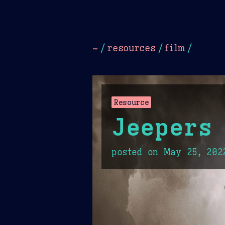
Dark
Camel Sands
Cornflow
~
/
resources
/
film
/
Resource
Jeepers
posted on
May 25, 202