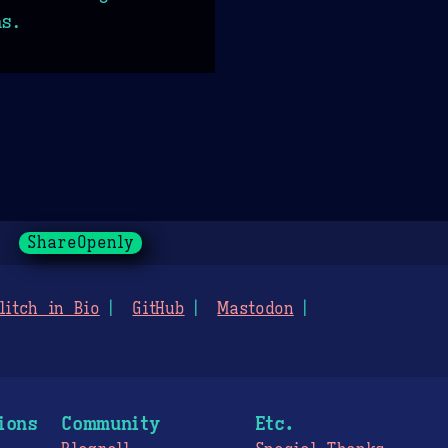
ns.
ShareOpenly
litch in Bio
GitHub
Mastodon
ions
Community
Etc.