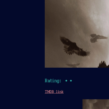
Rating: ★★
TMDB link