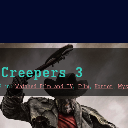
Theme Picker
er
Blush
Chocolate Thunda
Cof
 Creepers 3
2
in:
Watched Film and TV
,
Film
,
Horror
,
Mys