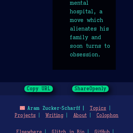
mental
hospital, a
move which
alienates his
family and
soon turns to
obsession.
Copy URL
ShareOpenly
🌃
Aram Zucker-Scharff
Topics
Projects
Writing
About
Colophon
Elsewhere
Glitch in Bio
GitHub