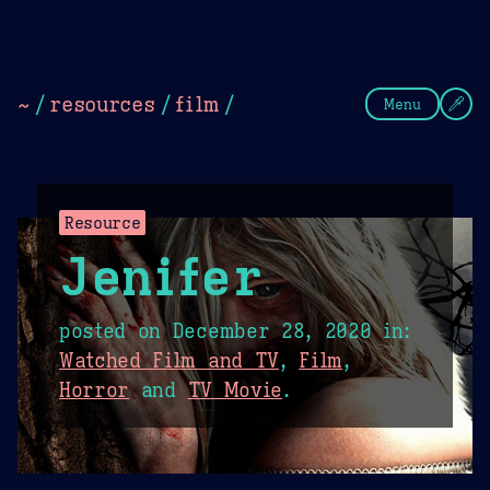
Theme Picker
Dark
Camel Sands
Cornflow
~
/
resources
/
film
/
Menu
Resource
Jenifer
posted on
December 28, 2020
in:
Watched Film and TV
,
Film
,
Horror
and
TV Movie
.