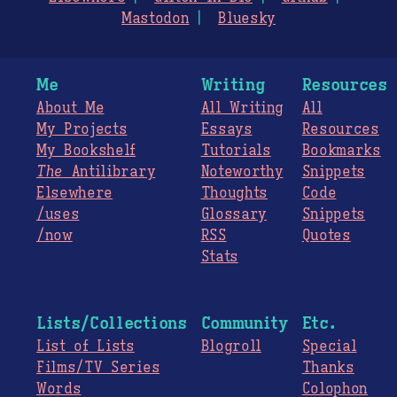
Mastodon
Bluesky
Me
Writing
Resources
About Me
All Writing
All
My Projects
Essays
Resources
My Bookshelf
Tutorials
Bookmarks
The
Antilibrary
Noteworthy
Snippets
Elsewhere
Thoughts
Code
/uses
Glossary
Snippets
/now
RSS
Quotes
Stats
Lists/Collections
Community
Etc.
List of Lists
Blogroll
Special
Films/TV Series
Thanks
Words
Colophon