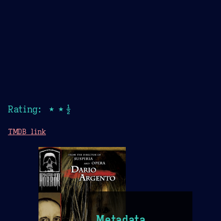
Rating: ★★½
TMDB link
Metadata