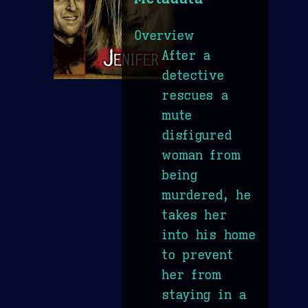
Overview
After a
detective
rescues a
mute
disfigured
woman from
being
murdered, he
takes her
into his home
to prevent
her from
staying in a