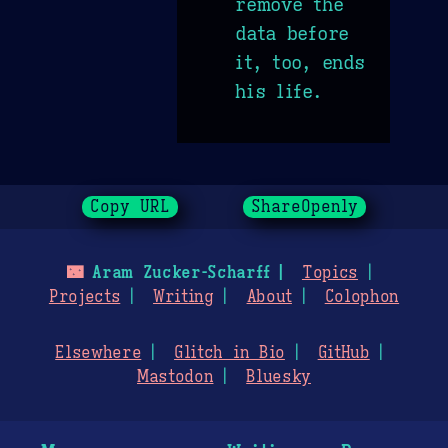
remove the
data before
it, too, ends
his life.
Copy URL
ShareOpenly
🌃
Aram Zucker-Scharff
Topics
Projects
Writing
About
Colophon
Elsewhere
Glitch in Bio
GitHub
Mastodon
Bluesky