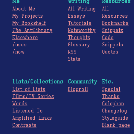
Me
Writing
Resources
About Me
All Writing
All
My Projects
Essays
Resources
My Bookshelf
Tutorials
Bookmarks
The
Antilibrary
Noteworthy
Snippets
Elsewhere
Thoughts
Code
/uses
Glossary
Snippets
/now
RSS
Quotes
Stats
Lists/Collections
Community
Etc.
List of Lists
Blogroll
Special
Films/TV Series
Thanks
Words
Colophon
Listened To
Changelog
Amplified Links
Styleguide
Contrasts
Blank page