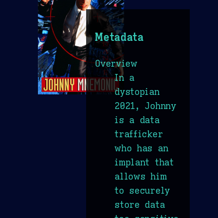
Metadata
Overview
In a
dystopian
2021, Johnny
is a data
trafficker
who has an
implant that
allows him
to securely
store data