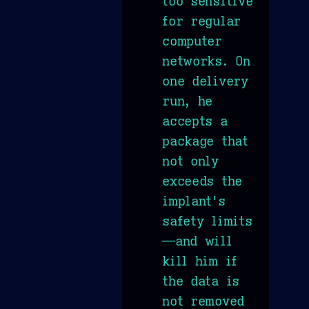
too sensitive
for regular
computer
networks. On
one delivery
run, he
accepts a
package that
not only
exceeds the
implant's
safety limits
—and will
kill him if
the data is
not removed