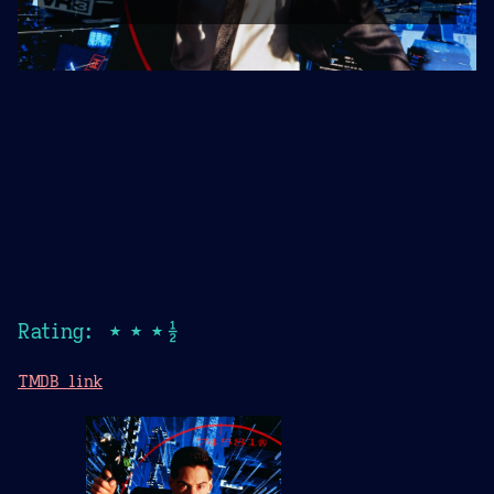
Rating: ★★★½
TMDB link