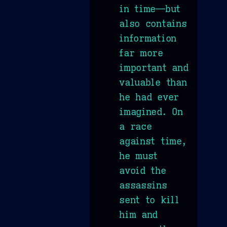
in time—but
also contains
information
far more
important and
valuable than
he had ever
imagined. On
a race
against time,
he must
avoid the
assassins
sent to kill
him and