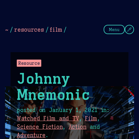
Theme Picker
Dark
Camel Sands
Cornflow
~
/
resources
/
film
/
Menu
Resource
Johnny
Mnemonic
posted on
January 1, 2021
in:
Watched Film and TV
,
Film
,
Science Fiction
,
Action
and
Adventure
.