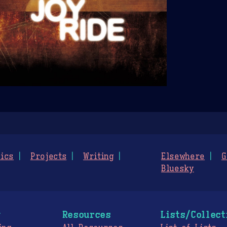
ics
Projects
Writing
Elsewhere
G
Bluesky
g
Resources
Lists/Collect