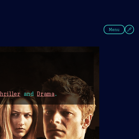
fee
Summer
Blue
Menu
hriller
and
Drama
.