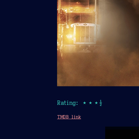
Rating: ★★★½
TMDB link