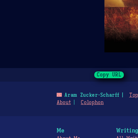
Copy URL
🌃
Aram Zucker-Scharff
Top
About
Colophon
Me
Writin