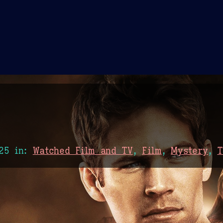
Theme Picker
er
Blush
Chocolate Thunda
Cof
25
in:
Watched Film and TV
,
Film
,
Mystery
,
T