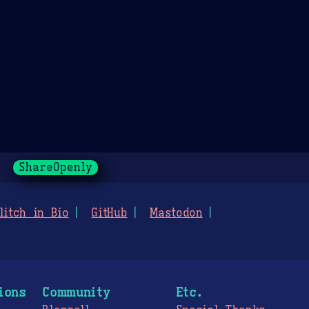
ShareOpenly
litch in Bio
GitHub
Mastodon
ions
Community
Etc.