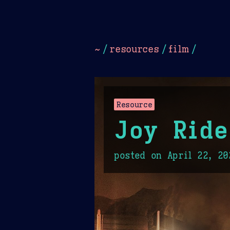
Dark
Camel Sands
Cornflow
~
/
resources
/
film
/
Resource
Joy Ride
posted on
April 22, 20