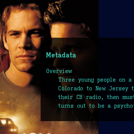
Metadata
Overview
Three young people on a
Colorado to New Jersey t
their CB radio, then mus
turns out to be a psycho