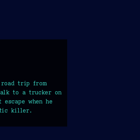
 road trip from
alk to a trucker on
t escape when he
tic killer.