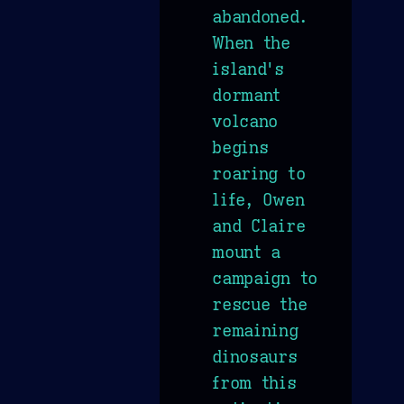
abandoned.
When the
island's
dormant
volcano
begins
roaring to
life, Owen
and Claire
mount a
campaign to
rescue the
remaining
dinosaurs
from this