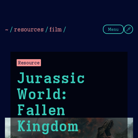
Theme Picker
Dark
Camel Sands
Cornflow
~
/
resources
/
film
/
Menu
Resource
Jurassic
World:
Fallen
Kingdom