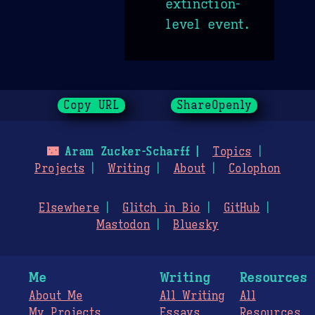
extinction-
level event.
Copy URL
ShareOpenly
🌃
Aram Zucker-Scharff
Topics
Projects
Writing
About
Colophon
Elsewhere
Glitch in Bio
GitHub
Mastodon
Bluesky
Me
Writing
Resources
About Me
All Writing
All
My Projects
Essays
Resources