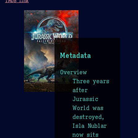
TMDB link
Metadata
Overview
Three years
after
Jurassic
World was
destroyed,
Isla Nublar
now sits