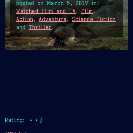
posted on
March 5, 2019
in:
Watched Film and TV
,
Film
,
Action
,
Adventure
,
Science Fiction
and
Thriller
.
Rating: ★★½