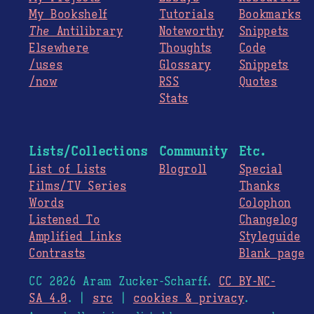
My Bookshelf
Tutorials
Bookmarks
The
Antilibrary
Noteworthy
Snippets
Elsewhere
Thoughts
Code
/uses
Glossary
Snippets
/now
RSS
Quotes
Stats
Lists/Collections
Community
Etc.
List of Lists
Blogroll
Special
Films/TV Series
Thanks
Words
Colophon
Listened To
Changelog
Amplified Links
Styleguide
Contrasts
Blank page
CC 2026 Aram Zucker-Scharff.
CC BY-NC-
SA 4.0
. |
src
|
cookies & privacy
.