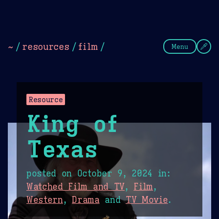
Theme Picker
Dark
Camel Sands
Cornflow
~
/
resources
/
film
/
Menu
Resource
King of
Texas
posted on
October 9, 2024
in:
Watched Film and TV
,
Film
,
Western
,
Drama
and
TV Movie
.