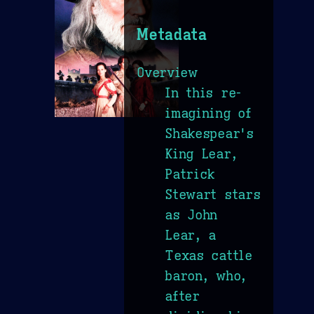
Metadata
Overview
In this re-
imagining of
Shakespear's
King Lear,
Patrick
Stewart stars
as John
Lear, a
Texas cattle
baron, who,
after