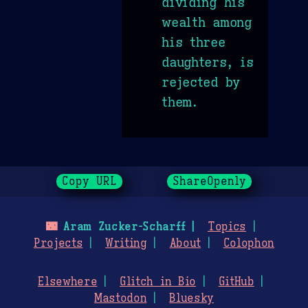
dividing his
wealth among
his three
daughters, is
rejected by
them.
Copy URL
ShareOpenly
🌃
Aram Zucker-Scharff
Topics
Projects
Writing
About
Colophon
Elsewhere
Glitch in Bio
GitHub
Mastodon
Bluesky