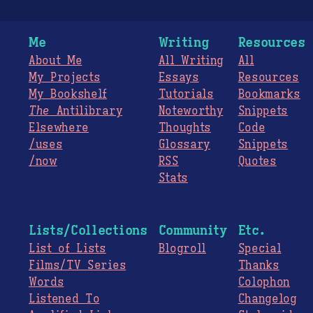
Me
Writing
Resources
About Me
All Writing
All
My Projects
Essays
Resources
My Bookshelf
Tutorials
Bookmarks
The
Antilibrary
Noteworthy
Snippets
Elsewhere
Thoughts
Code
/uses
Glossary
Snippets
/now
RSS
Quotes
Stats
Lists/Collections
Community
Etc.
List of Lists
Blogroll
Special
Films/TV Series
Thanks
Words
Colophon
Listened To
Changelog