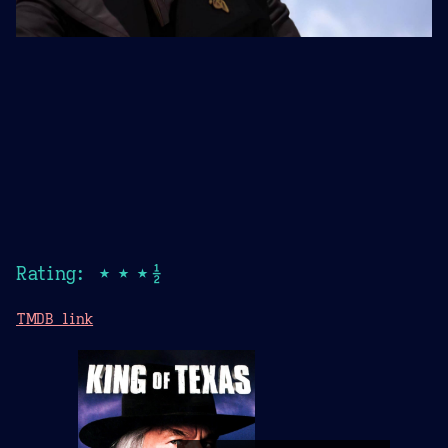
Rating: ★★★½
TMDB link