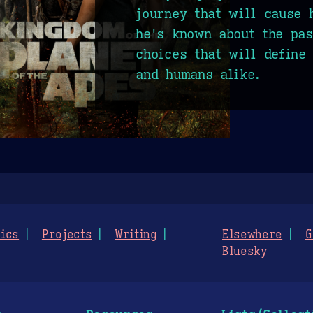
journey that will cause 
he's known about the pa
choices that will define
and humans alike.
ics
Projects
Writing
Elsewhere
G
Bluesky