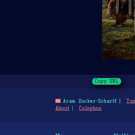
Copy URL
🌃
Aram Zucker-Scharff
Top
About
Colophon