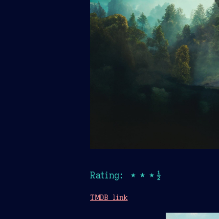
Rating: ★★★½
TMDB link