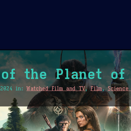
Theme Picker
er
Blush
Chocolate Thunda
Cof
of the Planet of
 2024
in:
Watched Film and TV
,
Film
,
Science 