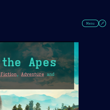
fee
Summer
Blue
Menu
 the Apes
Fiction
,
Adventure
and