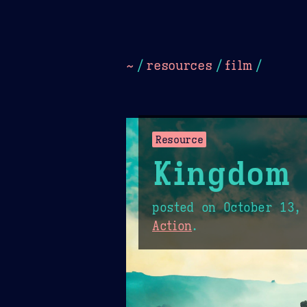
Dark
Camel Sands
Cornflow
~
/
resources
/
film
/
Resource
Kingdom 
posted on
October 13,
Action
.