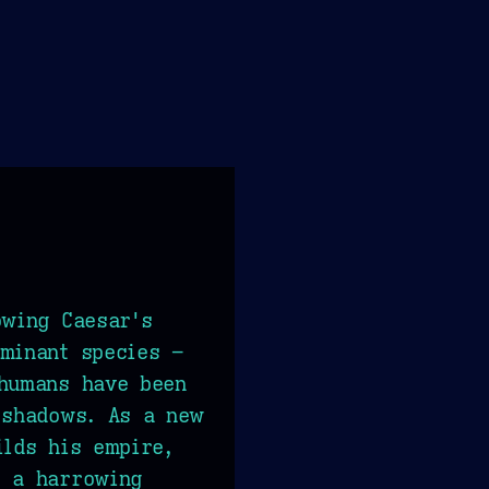
owing Caesar's
minant species –
 humans have been
 shadows. As a new
ilds his empire,
s a harrowing