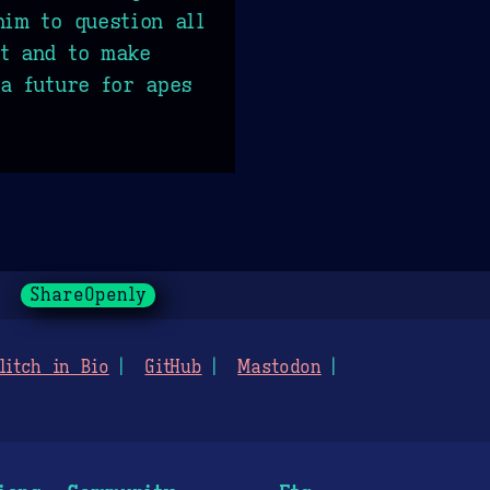
him to question all
st and to make
 a future for apes
ShareOpenly
litch in Bio
GitHub
Mastodon