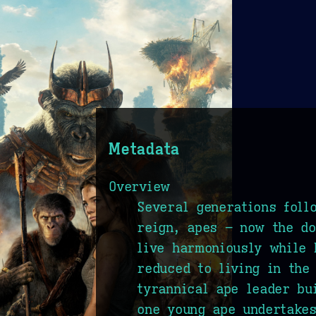
Metadata
Overview
Several generations foll
reign, apes – now the do
live harmoniously while
reduced to living in the
tyrannical ape leader bu
one young ape undertake