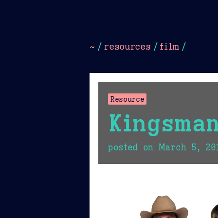
Dark
Camel Sands
Cornflow
~
/
resources
/
film
/
Resource
Kingsman
posted on
March 5, 20