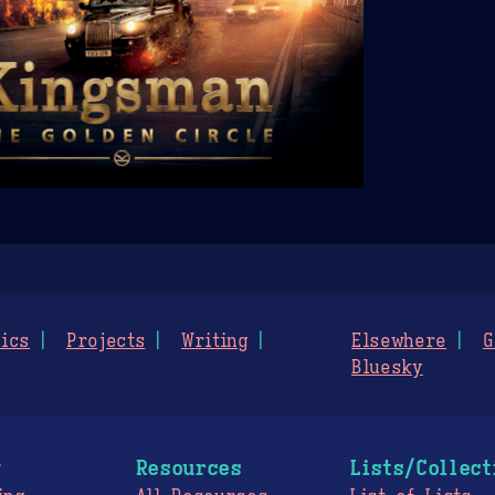
ics
Projects
Writing
Elsewhere
G
Bluesky
g
Resources
Lists/Collect