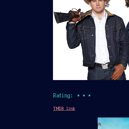
Rating: ★★★
TMDB link