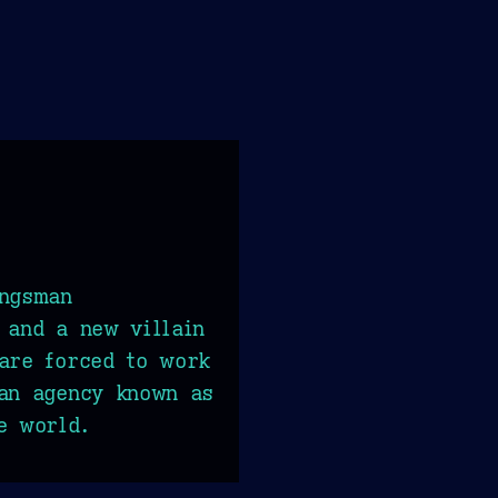
ingsman
 and a new villain
are forced to work
can agency known as
e world.