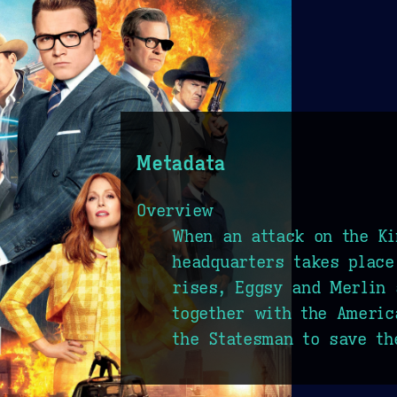
Metadata
Overview
When an attack on the K
headquarters takes place
rises, Eggsy and Merlin 
together with the Ameri
the Statesman to save th