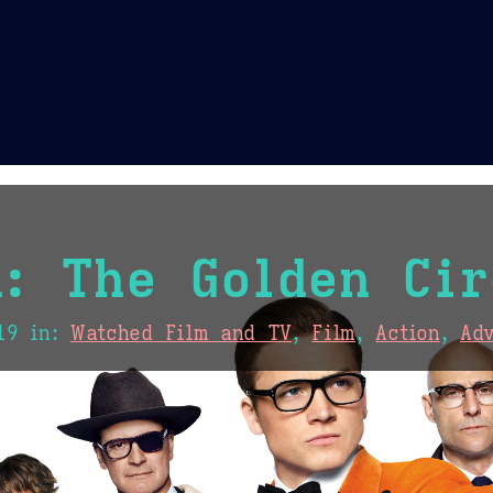
Theme Picker
er
Blush
Chocolate Thunda
Cof
: The Golden Cir
19
in:
Watched Film and TV
,
Film
,
Action
,
Ad