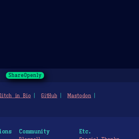
ShareOpenly
litch in Bio
GitHub
Mastodon
ions
Community
Etc.