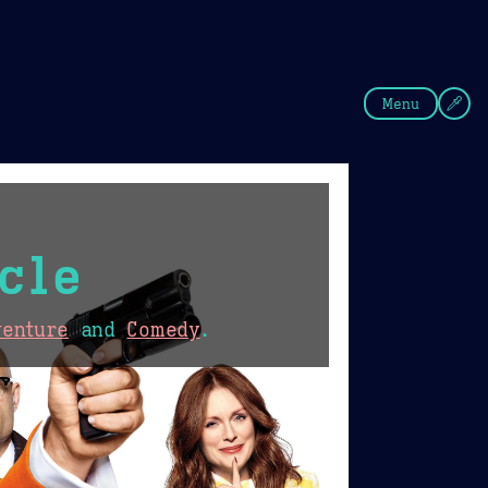
fee
Summer
Blue
Menu
cle
venture
and
Comedy
.