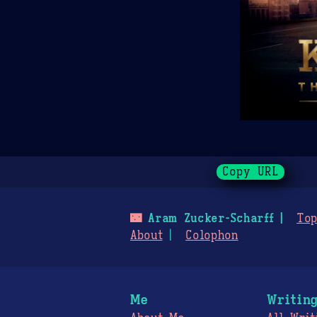
Copy URL
🌃
Aram Zucker-Scharff
Top
About
Colophon
Me
Writin