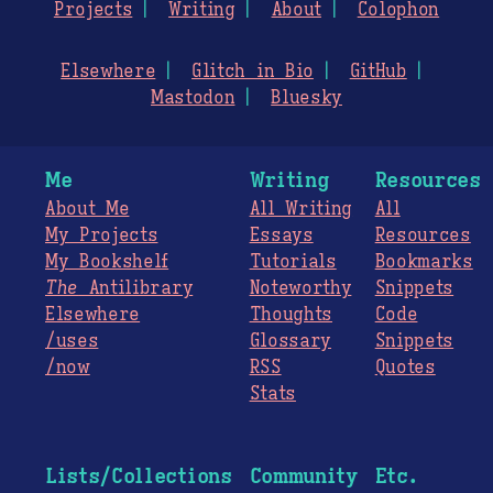
Projects
Writing
About
Colophon
Elsewhere
Glitch in Bio
GitHub
Mastodon
Bluesky
Me
Writing
Resources
About Me
All Writing
All
My Projects
Essays
Resources
My Bookshelf
Tutorials
Bookmarks
The
Antilibrary
Noteworthy
Snippets
Elsewhere
Thoughts
Code
/uses
Glossary
Snippets
/now
RSS
Quotes
Stats
Lists/Collections
Community
Etc.