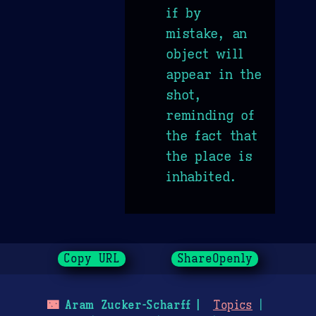
if by
mistake, an
object will
appear in the
shot,
reminding of
the fact that
the place is
inhabited.
Copy URL
ShareOpenly
🌃
Aram Zucker-Scharff
Topics