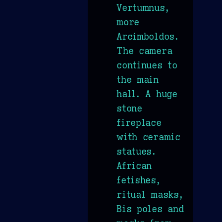
Vertumnus,
more
Arcimboldos.
The camera
continues to
the main
hall. A huge
stone
fireplace
with ceramic
statues.
African
fetishes,
ritual masks,
Bis poles and