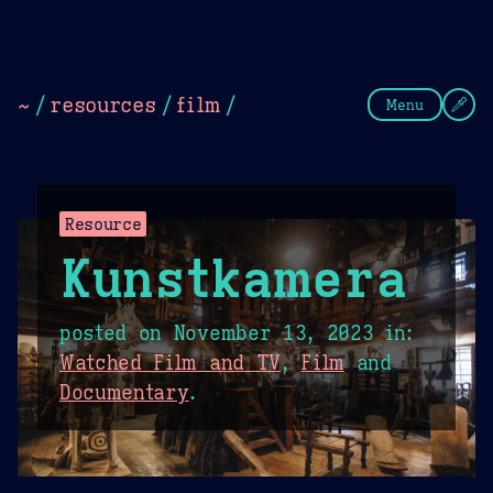
Theme Picker
Dark
Camel Sands
Cornflow
~
/
resources
/
film
/
Menu
Resource
Kunstkamera
posted on
November 13, 2023
in:
Watched Film and TV
,
Film
and
Documentary
.