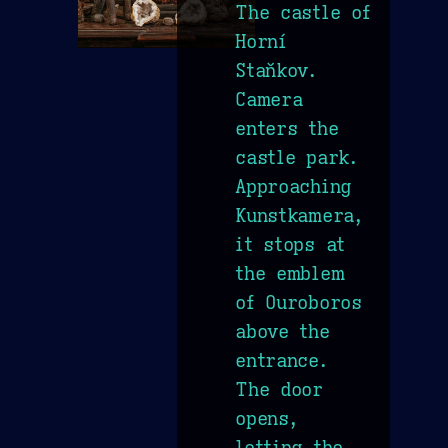
The castle of
Horní
Staňkov.
Camera
enters the
castle park.
Approaching
Kunstkamera,
it stops at
the emblem
of Ouroboros
above the
entrance.
The door
opens,
letting the