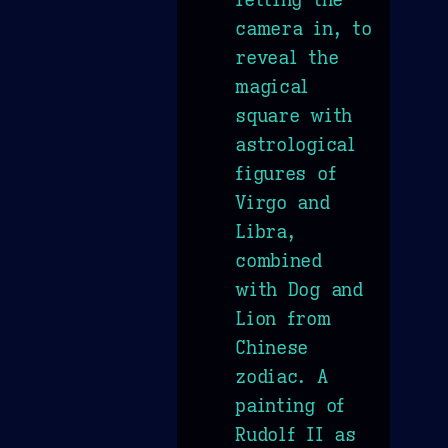
camera in, to
reveal the
magical
square with
astrological
figures of
Virgo and
Libra,
combined
with Dog and
Lion from
Chinese
zodiac. A
painting of
Rudolf II as