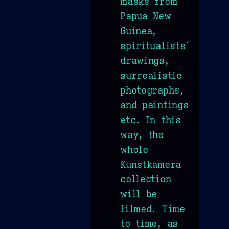
masks from
Papua New
Guinea,
spiritualists´
drawings,
surrealistic
photographs,
and paintings
etc. In this
way, the
whole
Kunstkamera
collection
will be
filmed. Time
to time, as