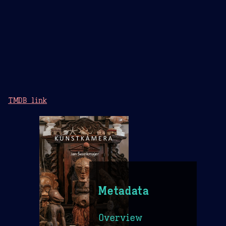
TMDB link
Metadata
Overview