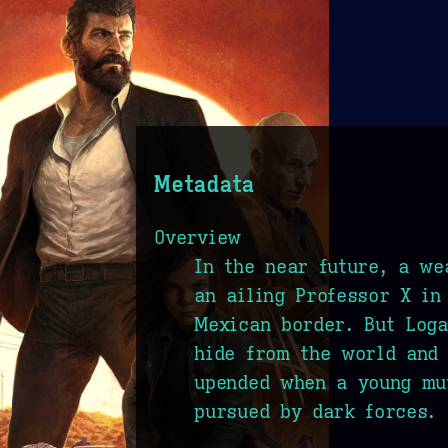
Metadata
Overview
In the near future, a we
an ailing Professor X in
Mexican border. But Loga
hide from the world and 
upended when a young mu
pursued by dark forces.