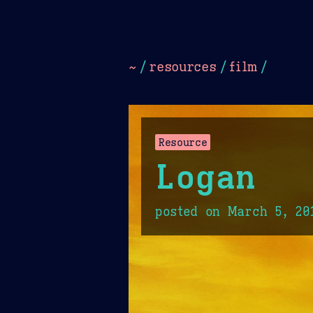
Dark
Camel Sands
Cornflow
~
/
resources
/
film
/
Resource
Logan
posted on
March 5, 20