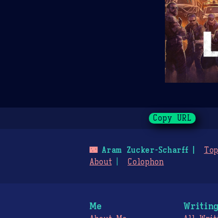
Copy URL
🌃
Aram Zucker-Scharff
Top
About
Colophon
Me
Writin