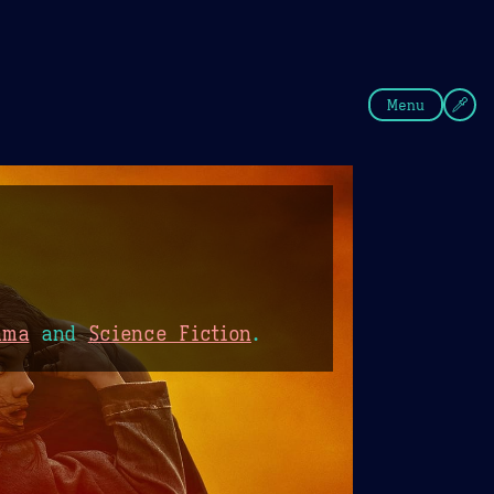
fee
Summer
Blue
Menu
ama
and
Science Fiction
.