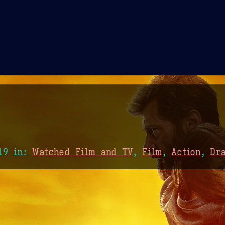
Theme Picker
er
Blush
Chocolate Thunda
Cof
19
in:
Watched Film and TV
,
Film
,
Action
,
Dr