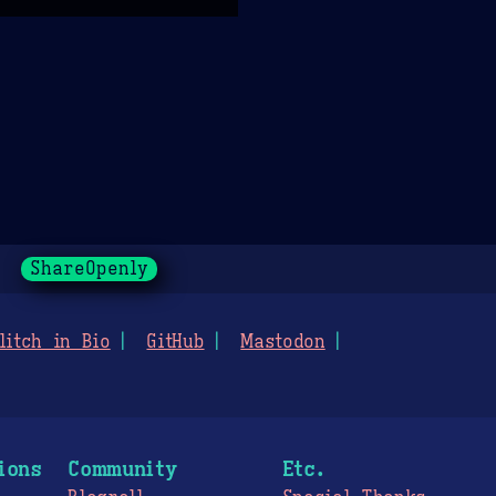
ShareOpenly
litch in Bio
GitHub
Mastodon
ions
Community
Etc.