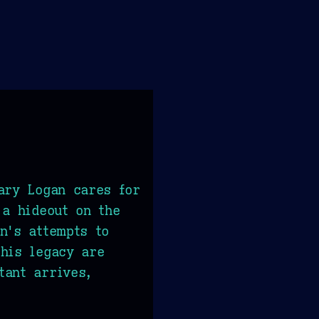
ary Logan cares for
 a hideout on the
n's attempts to
his legacy are
tant arrives,