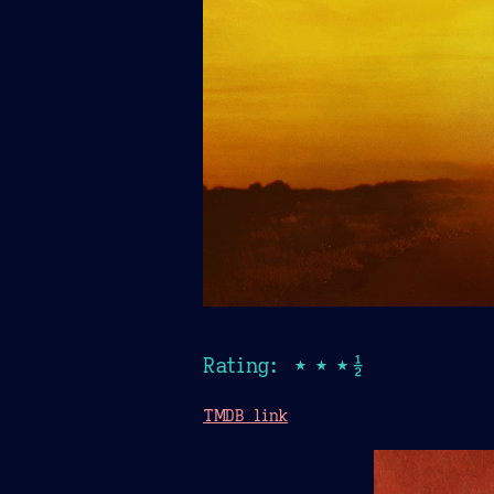
Rating: ★★★½
TMDB link