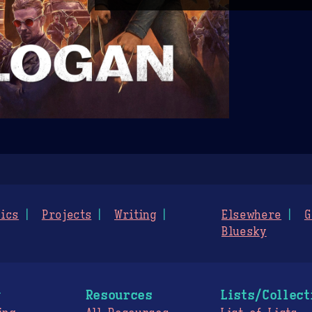
ics
Projects
Writing
Elsewhere
G
Bluesky
g
Resources
Lists/Collect