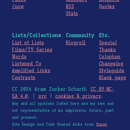
/now
RSS
Quotes
Stats
Lists/Collections
Community
Etc.
List of Lists
Blogroll
Special
Films/TV Series
Thanks
Words
Colophon
Listened To
Changelog
Amplified Links
Styleguide
Contrasts
Blank page
CC 2026 Aram Zucker-Scharff.
CC BY-NC-
SA 4.0
. |
src
|
cookies & privacy
.
Any and all opinions listed here are my own and
not representative of my employers; future, past
and present.
Site Design and Code Shared Alike from
Simon