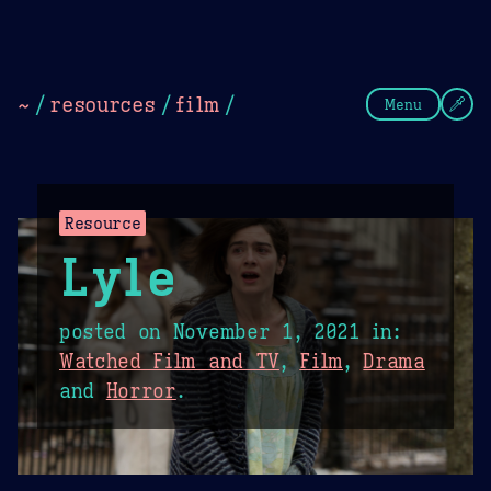
Theme Picker
Dark
Camel Sands
Cornflow
~
/
resources
/
film
/
Menu
Resource
Lyle
posted on
November 1, 2021
in:
Watched Film and TV
,
Film
,
Drama
and
Horror
.