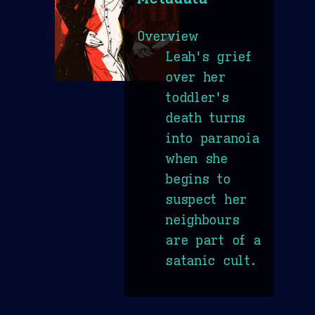
Overview
Leah's grief
over her
toddler's
death turns
into paranoia
when she
begins to
suspect her
neighbours
are part of a
satanic cult.