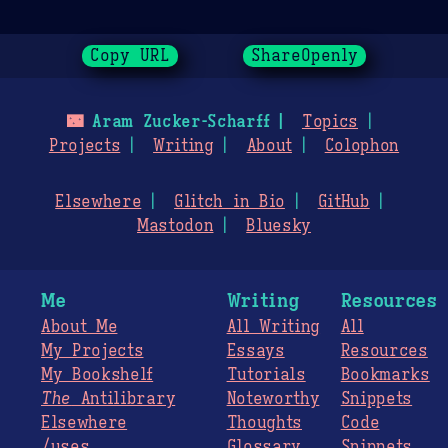
Copy URL
ShareOpenly
🌃
Aram Zucker-Scharff
Topics
Projects
Writing
About
Colophon
Elsewhere
Glitch in Bio
GitHub
Mastodon
Bluesky
Me
Writing
Resources
About Me
All Writing
All
My Projects
Essays
Resources
My Bookshelf
Tutorials
Bookmarks
The
Antilibrary
Noteworthy
Snippets
Elsewhere
Thoughts
Code
/uses
Glossary
Snippets