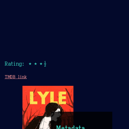
Rating: ★★★½
TMDB link
Metadata