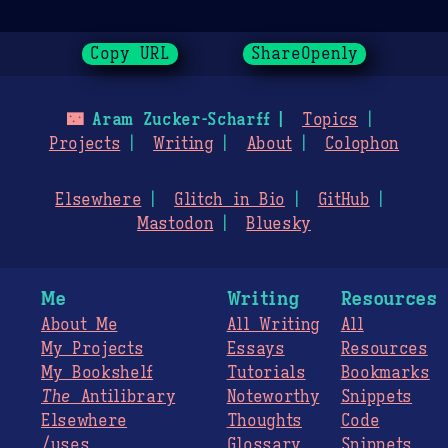
Copy URL
ShareOpenly
🌃
Aram Zucker-Scharff
Topics
Projects
Writing
About
Colophon
Elsewhere
Glitch in Bio
GitHub
Mastodon
Bluesky
Me
Writing
Resources
About Me
All Writing
All
My Projects
Essays
Resources
My Bookshelf
Tutorials
Bookmarks
The
Antilibrary
Noteworthy
Snippets
Elsewhere
Thoughts
Code
/uses
Glossary
Snippets