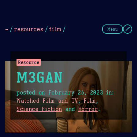
Theme Picker
Dark
Camel Sands
Cornflow
~
/
resources
/
film
/
Menu
Resource
M3GAN
posted on
February 26, 2023
in:
Watched Film and TV
,
Film
,
Science Fiction
and
Horror
.