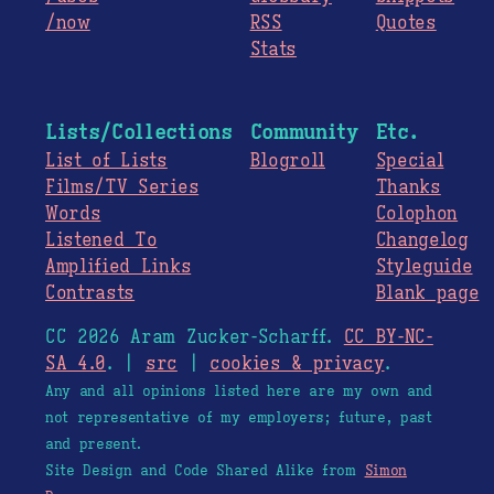
/now
RSS
Quotes
Stats
Lists/Collections
Community
Etc.
List of Lists
Blogroll
Special
Films/TV Series
Thanks
Words
Colophon
Listened To
Changelog
Amplified Links
Styleguide
Contrasts
Blank page
CC 2026 Aram Zucker-Scharff.
CC BY-NC-
SA 4.0
. |
src
|
cookies & privacy
.
Any and all opinions listed here are my own and
not representative of my employers; future, past
and present.
Site Design and Code Shared Alike from
Simon