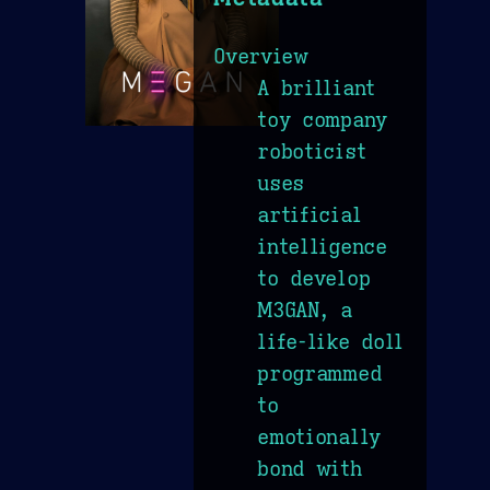
Overview
A brilliant
toy company
roboticist
uses
artificial
intelligence
to develop
M3GAN, a
life-like doll
programmed
to
emotionally
bond with