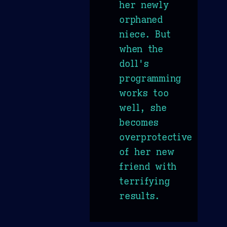
her newly
orphaned
niece. But
when the
doll's
programming
works too
well, she
becomes
overprotective
of her new
friend with
terrifying
results.