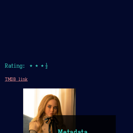
Rating: ★★★½
TMDB link
Metadata