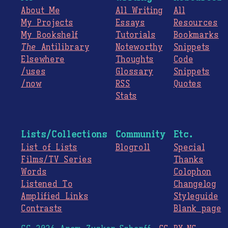
About Me
All Writing
All
My Projects
Essays
Resources
My Bookshelf
Tutorials
Bookmarks
The
Antilibrary
Noteworthy
Snippets
Elsewhere
Thoughts
Code
/uses
Glossary
Snippets
/now
RSS
Quotes
Stats
Lists/Collections
Community
Etc.
List of Lists
Blogroll
Special
Films/TV Series
Thanks
Words
Colophon
Listened To
Changelog
Amplified Links
Styleguide
Contrasts
Blank page