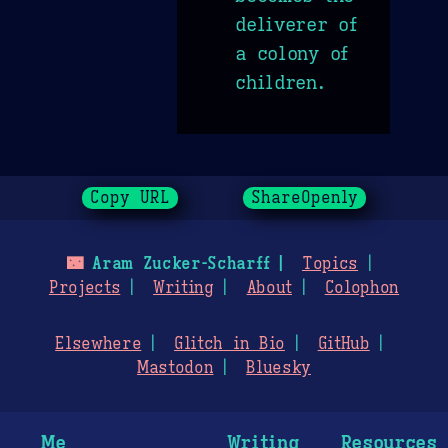
deliverer of
a colony of
children.
Copy URL
ShareOpenly
🌃
Aram Zucker-Scharff
Topics
Projects
Writing
About
Colophon
Elsewhere
Glitch in Bio
GitHub
Mastodon
Bluesky
Me
Writing
Resources