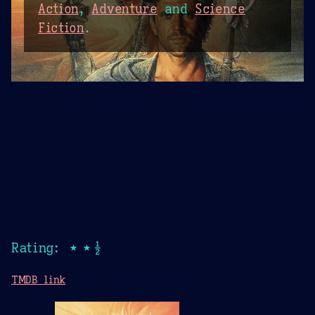
Action
,
Adventure
and
Science
Fiction
.
Rating: ★★½
TMDB link