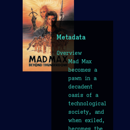
Metadata
Overview
Mad Max
becomes a
pawn in a
decadent
oasis of a
technological
society, and
when exiled,
becomes the