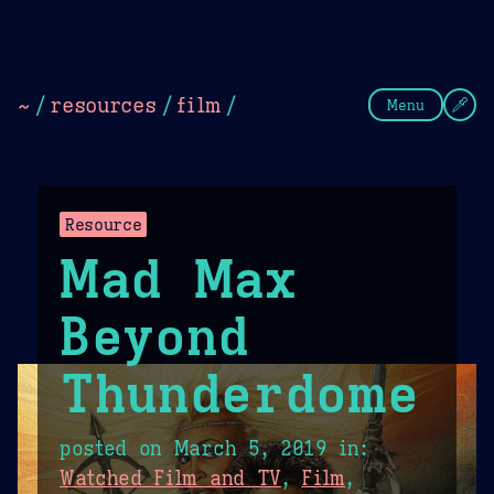
Theme Picker
Dark
Camel Sands
Cornflow
~
/
resources
/
film
/
Menu
Resource
Mad Max
Beyond
Thunderdome
posted on
March 5, 2019
in:
Watched Film and TV
,
Film
,