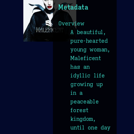
Metadata
Overview
A beautiful,
pure-hearted
young woman,
Maleficent
has an
idyllic life
growing up
in a
peaceable
forest
kingdom,
until one day