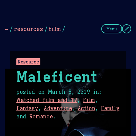
Theme Picker
Dark
Camel Sands
Cornflow
~
/
resources
/
film
/
Menu
Resource
Maleficent
posted on
March 5, 2019
in:
Watched Film and TV
,
Film
,
Fantasy
,
Adventure
,
Action
,
Family
and
Romance
.