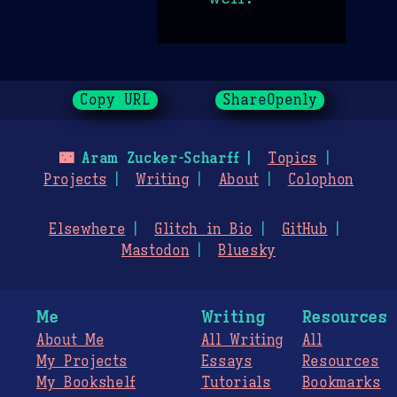
Copy URL
ShareOpenly
🌃
Aram Zucker-Scharff
Topics
Projects
Writing
About
Colophon
Elsewhere
Glitch in Bio
GitHub
Mastodon
Bluesky
Me
Writing
Resources
About Me
All Writing
All
My Projects
Essays
Resources
My Bookshelf
Tutorials
Bookmarks