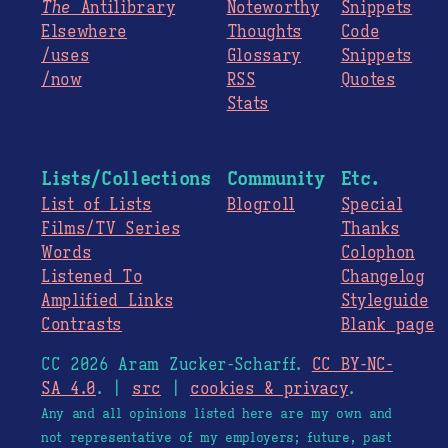
The
Antilibrary
Noteworthy
Snippets
Elsewhere
Thoughts
Code
/uses
Glossary
Snippets
/now
RSS
Quotes
Stats
Lists/Collections
Community
Etc.
List of Lists
Blogroll
Special
Films/TV Series
Thanks
Words
Colophon
Listened To
Changelog
Amplified Links
Styleguide
Contrasts
Blank page
CC 2026 Aram Zucker-Scharff.
CC BY-NC-
SA 4.0
. |
src
|
cookies & privacy
.
Any and all opinions listed here are my own and
not representative of my employers; future, past