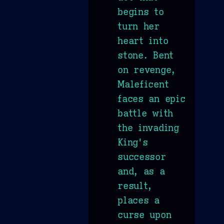
begins to
turn her
heart into
stone. Bent
on revenge,
Maleficent
faces an epic
battle with
the invading
King's
successor
and, as a
result,
places a
curse upon