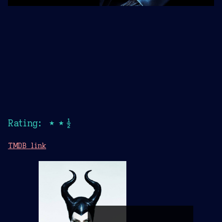
Rating: ★★½
TMDB link