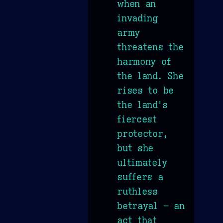
when an
invading
army
threatens the
harmony of
the land. She
rises to be
the land's
fiercest
protector,
but she
ultimately
suffers a
ruthless
betrayal – an
act that