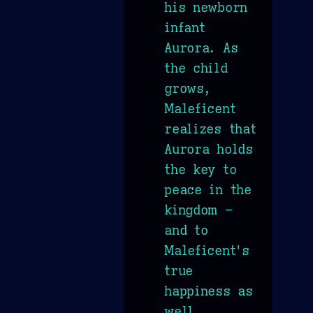
his newborn
infant
Aurora. As
the child
grows,
Maleficent
realizes that
Aurora holds
the key to
peace in the
kingdom –
and to
Maleficent's
true
happiness as
well.