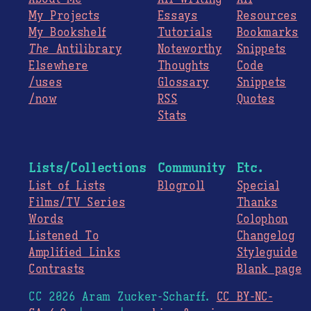
My Projects
Essays
Resources
My Bookshelf
Tutorials
Bookmarks
The
Antilibrary
Noteworthy
Snippets
Elsewhere
Thoughts
Code
/uses
Glossary
Snippets
/now
RSS
Quotes
Stats
Lists/Collections
Community
Etc.
List of Lists
Blogroll
Special
Films/TV Series
Thanks
Words
Colophon
Listened To
Changelog
Amplified Links
Styleguide
Contrasts
Blank page
CC 2026 Aram Zucker-Scharff.
CC BY-NC-