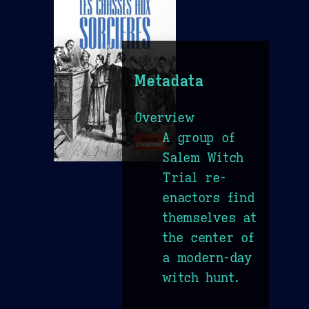
Metadata
Overview
A group of
Salem Witch
Trial re-
enactors find
themselves at
the center of
a modern-day
witch hunt.