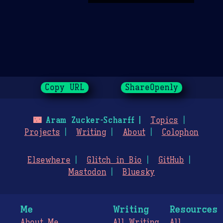
Copy URL
ShareOpenly
🌃
Aram Zucker-Scharff
Topics
Projects
Writing
About
Colophon
Elsewhere
Glitch in Bio
GitHub
Mastodon
Bluesky
Me
Writing
Resources
About Me
All Writing
All