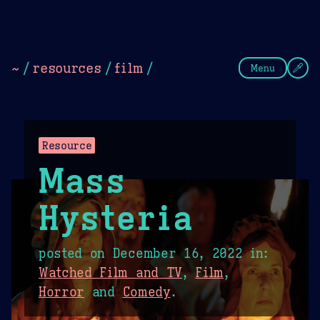
Theme Picker
Dark
Camel Sands
Cornflow
~
/
resources
/
film
/
Menu
Resource
Mass
Hysteria
posted on
December 16, 2022
in:
Watched Film and TV
,
Film
,
Horror
and
Comedy
.