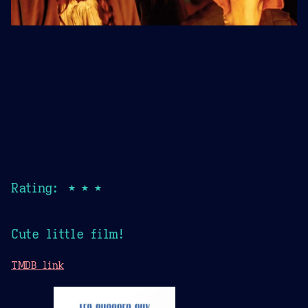
Rating: ★★★
Cute little film!
TMDB link