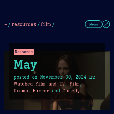
Theme Picker
Dark
Camel Sands
Cornflow
~
/
resources
/
film
/
Menu
Resource
May
posted on
November 30, 2024
in:
Watched Film and TV
,
Film
,
Drama
,
Horror
and
Comedy
.