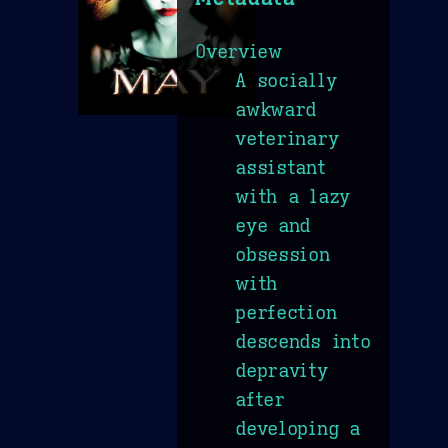
Overview
A socially
awkward
veterinary
assistant
with a lazy
eye and
obsession
with
perfection
descends into
depravity
after
developing a