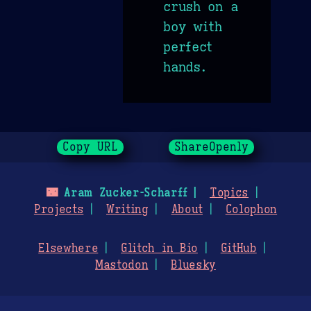
crush on a
boy with
perfect
hands.
Copy URL
ShareOpenly
🌃
Aram Zucker-Scharff
Topics
Projects
Writing
About
Colophon
Elsewhere
Glitch in Bio
GitHub
Mastodon
Bluesky