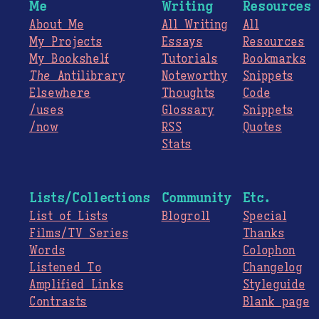
Me
Writing
Resources
About Me
All Writing
All
My Projects
Essays
Resources
My Bookshelf
Tutorials
Bookmarks
The
Antilibrary
Noteworthy
Snippets
Elsewhere
Thoughts
Code
/uses
Glossary
Snippets
/now
RSS
Quotes
Stats
Lists/Collections
Community
Etc.
List of Lists
Blogroll
Special
Films/TV Series
Thanks
Words
Colophon
Listened To
Changelog
Amplified Links
Styleguide
Contrasts
Blank page