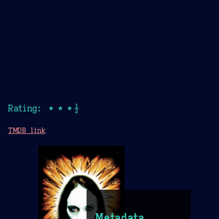
Rating: ★★★½
TMDB link
Metadata