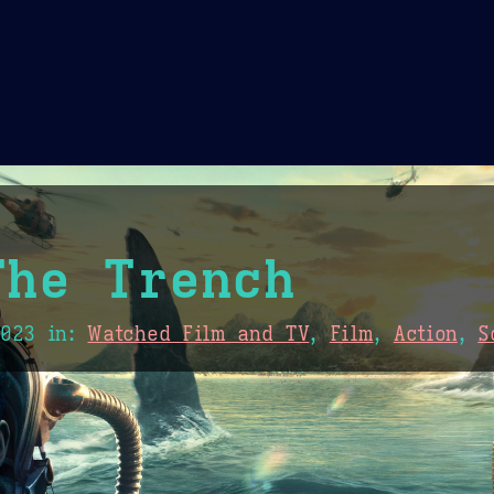
Theme Picker
er
Blush
Chocolate Thunda
Cof
The Trench
2023
in:
Watched Film and TV
,
Film
,
Action
,
S