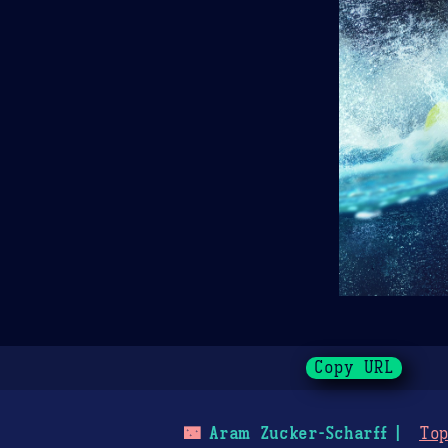
Copy URL
🌃
Aram Zucker-Scharff
Top