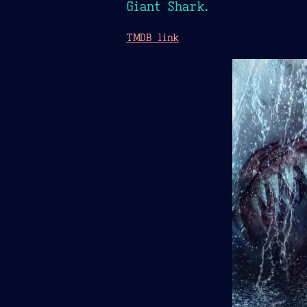
Giant Shark.
TMDB link