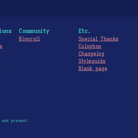
ions
Community
Etc.
Blogroll
Special Thanks
s
Colophon
Changelog
Styleguide
s
Blank page
 and present.