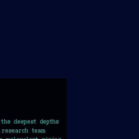
 the deepest depths
 research team