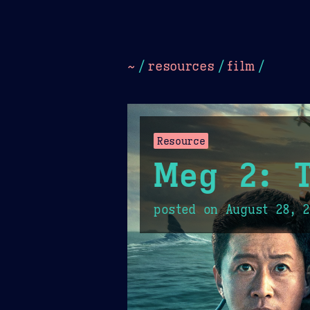
Dark
Camel Sands
Cornflow
~
/
resources
/
film
/
Resource
Meg 2: 
posted on
August 28, 