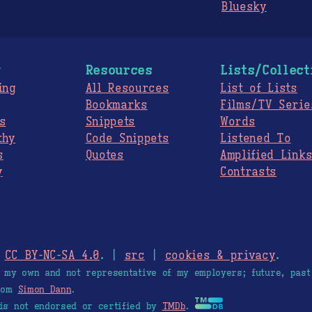
Bluesky
g
Resources
Lists/Collect
ing
All Resources
List of Lists
Bookmarks
Films/TV Serie
s
Snippets
Words
thy
Code Snippets
Listened To
s
Quotes
Amplified Link
y
Contrasts
.
CC BY-NC-SA 4.0
. |
src
|
cookies & privacy
.
e my own and not representative of my employers; future, past
from
Simon Dann
.
is not endorsed or certified by
TMDb
.