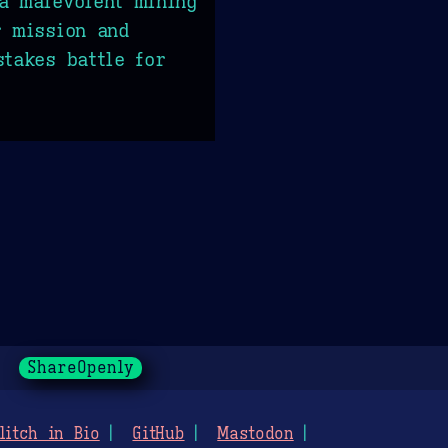
a malevolent mining
r mission and
stakes battle for
ShareOpenly
litch in Bio
GitHub
Mastodon