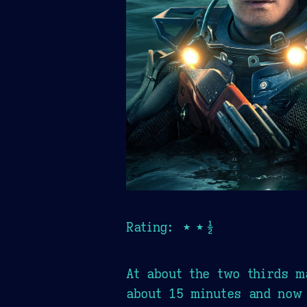
Rating: ★★½
At about the two thirds m
about 15 minutes and now 