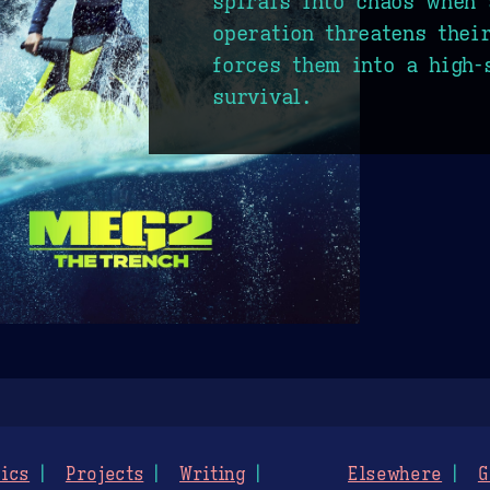
spirals into chaos when 
operation threatens thei
forces them into a high-
survival.
ics
Projects
Writing
Elsewhere
G