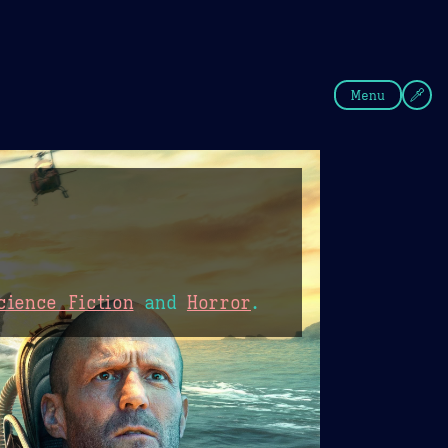
fee
Summer
Blue
Menu
cience Fiction
and
Horror
.