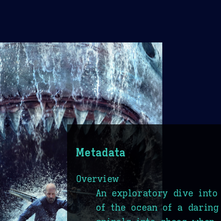
Metadata
Overview
An exploratory dive into
of the ocean of a daring