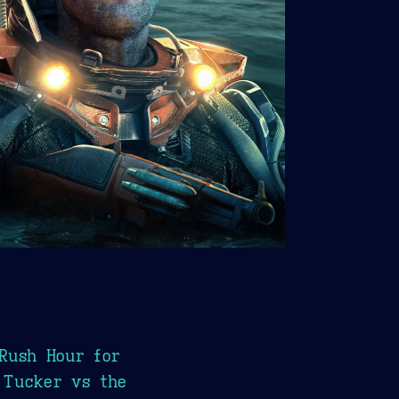
Rush Hour for
 Tucker vs the