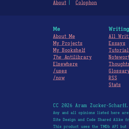
About
Colophon
Me
Writin
About Me
All Writ
My Projects
Essays
My Bookshelf
Tutorial
The
Antilibrary
Notewor
Elsewhere
Thought
/uses
Glossar
/now
RSS
Stats
CC 2026 Aram Zucker-Scharff
Any and all opinions listed here ar
Site Design and Code Shared Alike 
This product uses the TMDb API but 