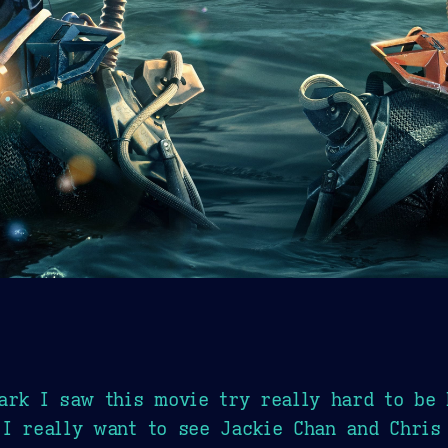
ark I saw this movie try really hard to be 
I really want to see Jackie Chan and Chris