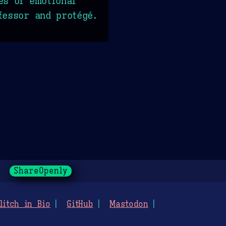
es of emotional
fessor and protégé.
ShareOpenly
litch in Bio
GitHub
Mastodon