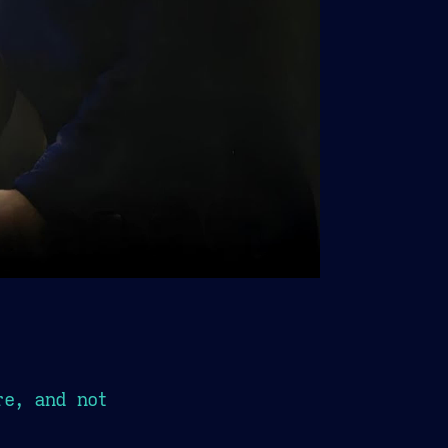
re, and not