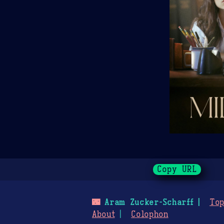
Copy URL
🌃
Aram Zucker-Scharff
Top
About
Colophon