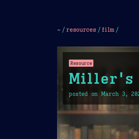
Dark
Camel Sands
Cornflow
~
/
resources
/
film
/
Resource
Miller's
posted on
March 3, 20