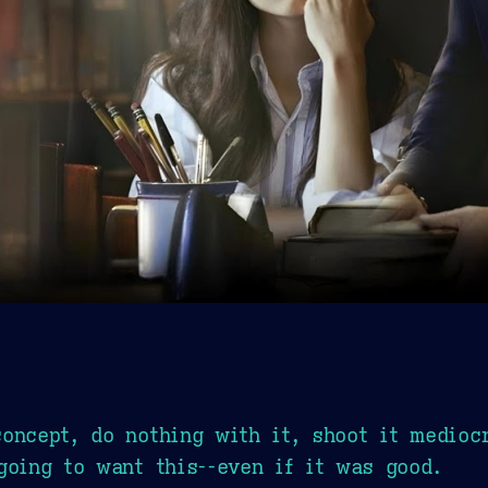
oncept, do nothing with it, shoot it medioc
going to want this--even if it was good.