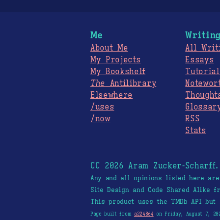
Me
Writin
About Me
All Writ
My Projects
Essays
My Bookshelf
Tutorial
The
Antilibrary
Notewor
Elsewhere
Thought
/uses
Glossar
/now
RSS
Stats
CC 2026 Aram Zucker-Scharff
Any and all opinions listed here ar
Site Design and Code Shared Alike 
This product uses the TMDb API but 
Page built from
a224864
on Friday, August 7, 20