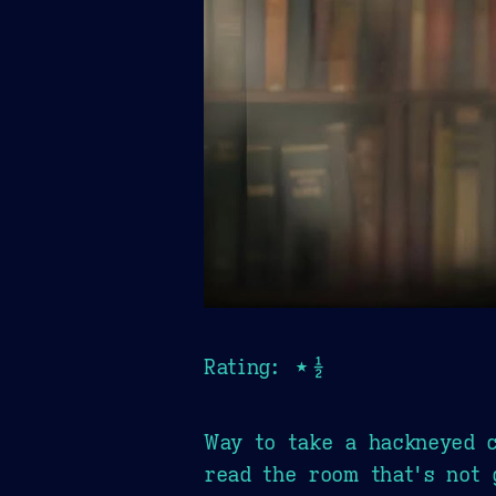
Rating: ★½
Way to take a hackneyed c
read the room that's not 