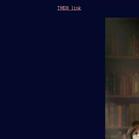
TMDB link