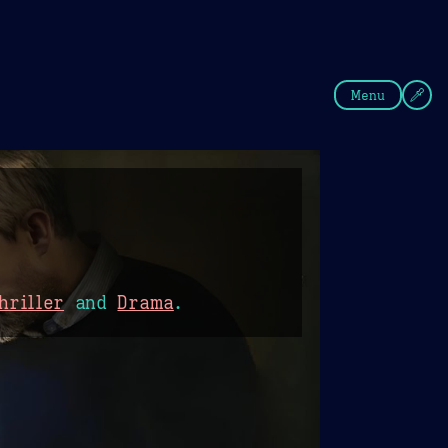
fee
Summer
Blue
Menu
hriller
and
Drama
.