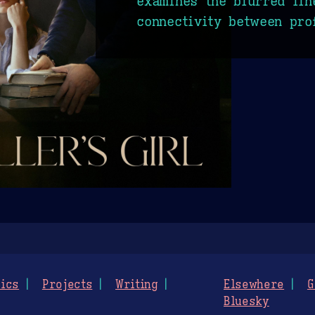
examines the blurred lin
connectivity between pro
ics
Projects
Writing
Elsewhere
G
Bluesky