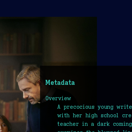
Metadata
Overview
A precocious young writ
with her high school cre
teacher in a dark coming