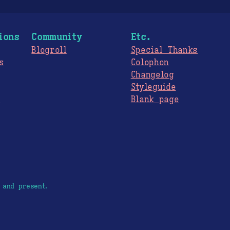
ions
Community
Etc.
Blogroll
Special Thanks
s
Colophon
Changelog
Styleguide
s
Blank page
 and present.