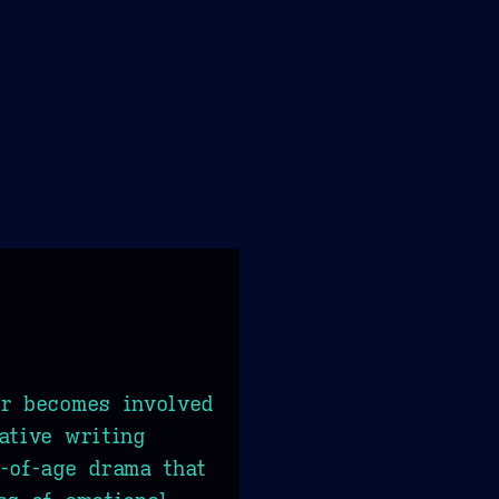
er becomes involved
ative writing
-of-age drama that