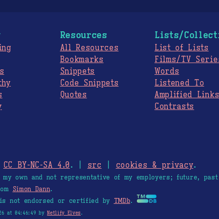
g
Resources
Lists/Collect
ing
All Resources
List of Lists
Bookmarks
Films/TV Serie
s
Snippets
Words
thy
Code Snippets
Listened To
s
Quotes
Amplified Link
y
Contrasts
.
CC BY-NC-SA 4.0
. |
src
|
cookies & privacy
.
e my own and not representative of my employers; future, past
from
Simon Dann
.
is not endorsed or certified by
TMDb
.
26 at 04:46:49 by
Netlify Elves
.