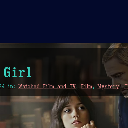
Theme Picker
er
Blush
Chocolate Thunda
Cof
 Girl
24
in:
Watched Film and TV
,
Film
,
Mystery
,
T