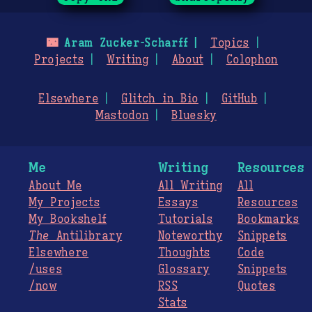
🌃
Aram Zucker-Scharff
Topics
Projects
Writing
About
Colophon
Elsewhere
Glitch in Bio
GitHub
Mastodon
Bluesky
Me
Writing
Resources
About Me
All Writing
All
My Projects
Essays
Resources
My Bookshelf
Tutorials
Bookmarks
The
Antilibrary
Noteworthy
Snippets
Elsewhere
Thoughts
Code
/uses
Glossary
Snippets
/now
RSS
Quotes
Stats