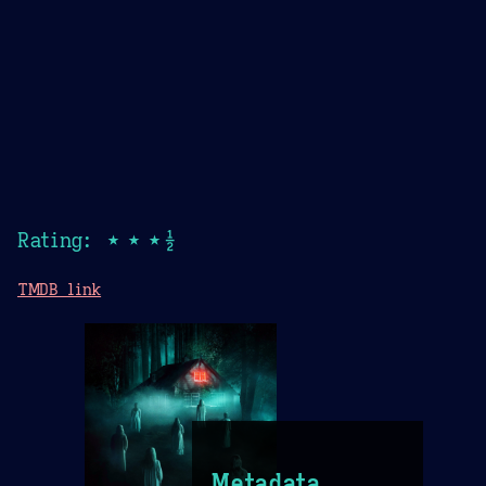
Rating: ★★★½
TMDB link
Metadata