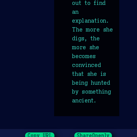
out to find
an
explanation.
The more she
digs, the
more she
becomes
convinced
that she is
being hunted
by something
ancient.
Copy URL
ShareOpenly