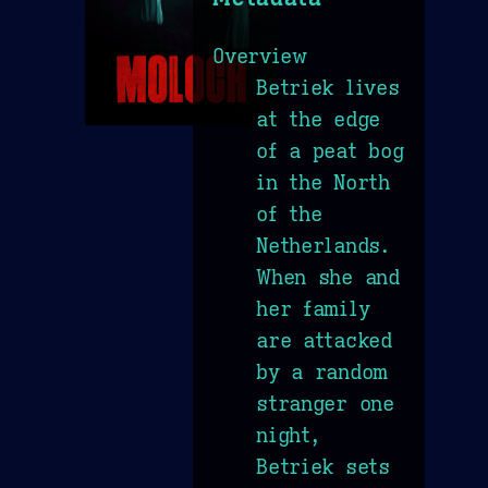
Overview
Betriek lives
at the edge
of a peat bog
in the North
of the
Netherlands.
When she and
her family
are attacked
by a random
stranger one
night,
Betriek sets