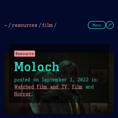
Theme Picker
Dark
Camel Sands
Cornflow
~
/
resources
/
film
/
Menu
Resource
Moloch
posted on
September 1, 2022
in:
Watched Film and TV
,
Film
and
Horror
.