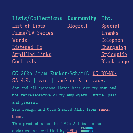
Lists/Collections
Community
Etc.
List of Lists
Blogroll
Special
Films/TV Series
Thanks
Words
Colophon
Listened To
Changelog
Amplified Links
Styleguide
Contrasts
Blank page
CC 2026 Aram Zucker-Scharff.
CC BY-NC-
SA 4.0
. |
src
|
cookies & privacy
.
Any and all opinions listed here are my own and
not representative of my employers; future, past
and present.
Site Design and Code Shared Alike from
Simon
Dann
.
This product uses the TMDb API but is not
endorsed or certified by
TMDb
.