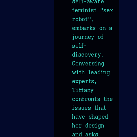
self-aware
feminist "sex
robot",
embarks on a
journey of
self-
discovery.
Conversing
with leading
experts,
Tiffany
confronts the
issues that
have shaped
her design
and asks