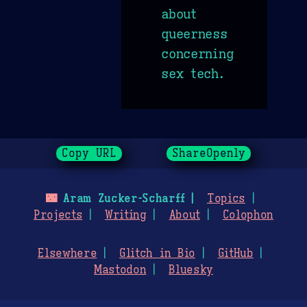
about
queerness
concerning
sex tech.
Copy URL
ShareOpenly
🌃
Aram Zucker-Scharff
Topics
Projects
Writing
About
Colophon
Elsewhere
Glitch in Bio
GitHub
Mastodon
Bluesky