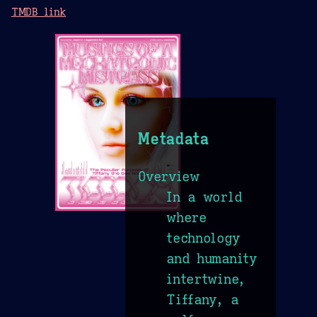
TMDB link
Metadata
Overview
In a world
where
technology
and humanity
intertwine,
Tiffany, a