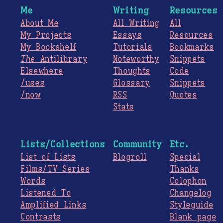
Me
Writing
Resources
About Me
All Writing
All
My Projects
Essays
Resources
My Bookshelf
Tutorials
Bookmarks
The
Antilibrary
Noteworthy
Snippets
Elsewhere
Thoughts
Code
/uses
Glossary
Snippets
/now
RSS
Quotes
Stats
Lists/Collections
Community
Etc.
List of Lists
Blogroll
Special
Films/TV Series
Thanks
Words
Colophon
Listened To
Changelog
Amplified Links
Styleguide
Contrasts
Blank page