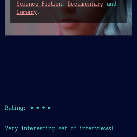
Science Fiction
,
Documentary
and
Comedy
.
Rating: ★★★★
Very interesting set of interviews!