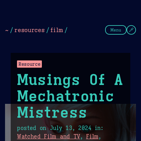
Theme Picker
Dark
Camel Sands
Cornflow
~
/
resources
/
film
/
Menu
Resource
Musings Of A
Mechatronic
Mistress
posted on
July 13, 2024
in:
Watched Film and TV
,
Film
,