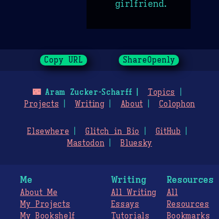
girlfriend.
Copy URL
ShareOpenly
🌃
Aram Zucker-Scharff
Topics
Projects
Writing
About
Colophon
Elsewhere
Glitch in Bio
GitHub
Mastodon
Bluesky
Me
Writing
Resources
About Me
All Writing
All
My Projects
Essays
Resources
My Bookshelf
Tutorials
Bookmarks