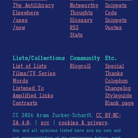
The
Antilibrary
Noteworthy
Snippets
Elsewhere
Thoughts
Code
/uses
Glossary
Snippets
/now
RSS
Quotes
Stats
Lists/Collections
Community
Etc.
List of Lists
Blogroll
Special
Films/TV Series
Thanks
Words
Colophon
Listened To
Changelog
Amplified Links
Styleguide
Contrasts
Blank page
CC 2026 Aram Zucker-Scharff.
CC BY-NC-
SA 4.0
. |
src
|
cookies & privacy
.
Any and all opinions listed here are my own and