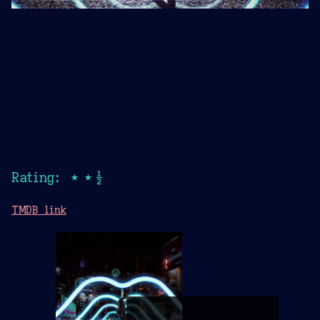
Rating: ★★½
TMDB link