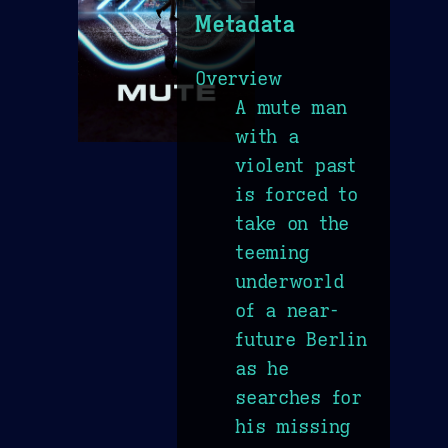
Metadata
Overview
A mute man
with a
violent past
is forced to
take on the
teeming
underworld
of a near-
future Berlin
as he
searches for
his missing