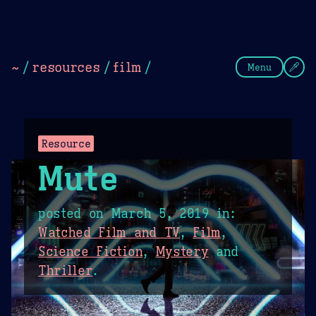
Theme Picker
Dark
Camel Sands
Cornflow
~
/
resources
/
film
/
Menu
Resource
Mute
posted on
March 5, 2019
in:
Watched Film and TV
,
Film
,
Science Fiction
,
Mystery
and
Thriller
.