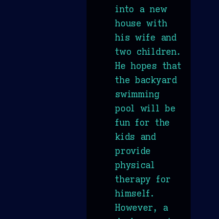
into a new
house with
his wife and
two children.
He hopes that
the backyard
swimming
pool will be
fun for the
kids and
provide
physical
therapy for
himself.
However, a