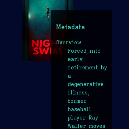
Metadata
Overview
Forced into
early
retirement by
a
degenerative
illness,
former
baseball
player Ray
Waller moves