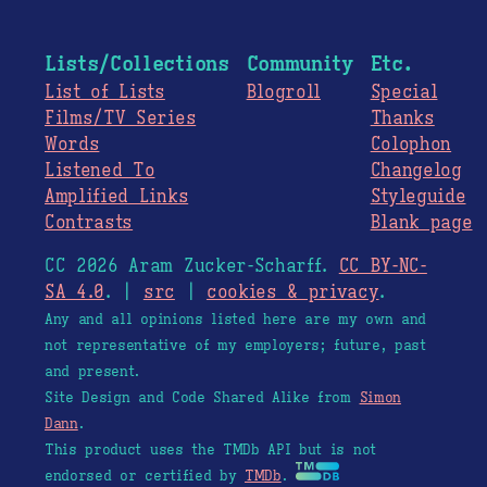
Lists/Collections
Community
Etc.
List of Lists
Blogroll
Special
Films/TV Series
Thanks
Words
Colophon
Listened To
Changelog
Amplified Links
Styleguide
Contrasts
Blank page
CC 2026 Aram Zucker-Scharff.
CC BY-NC-
SA 4.0
. |
src
|
cookies & privacy
.
Any and all opinions listed here are my own and
not representative of my employers; future, past
and present.
Site Design and Code Shared Alike from
Simon
Dann
.
This product uses the TMDb API but is not
endorsed or certified by
TMDb
.