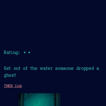
Rating: ★★
Get out of the water someone dropped a
ghost
TMDB link