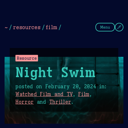
Theme Picker
Dark
Camel Sands
Cornflow
~
/
resources
/
film
/
Menu
Resource
Night Swim
posted on
February 20, 2024
in:
Watched Film and TV
,
Film
,
Horror
and
Thriller
.