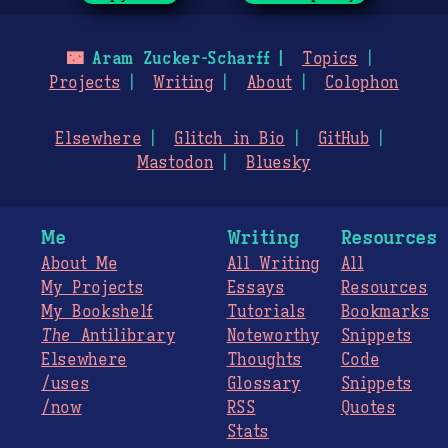
🌃
Aram Zucker-Scharff
Topics
Projects
Writing
About
Colophon
Elsewhere
Glitch in Bio
GitHub
Mastodon
Bluesky
Me
Writing
Resources
About Me
All Writing
All
My Projects
Essays
Resources
My Bookshelf
Tutorials
Bookmarks
The
Antilibrary
Noteworthy
Snippets
Elsewhere
Thoughts
Code
/uses
Glossary
Snippets
/now
RSS
Quotes
Stats