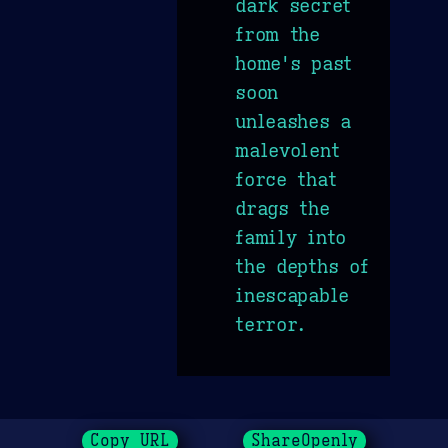
dark secret
from the
home's past
soon
unleashes a
malevolent
force that
drags the
family into
the depths of
inescapable
terror.
Copy URL
ShareOpenly