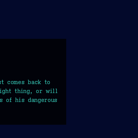
st comes back to
ight thing, or will
s of his dangerous