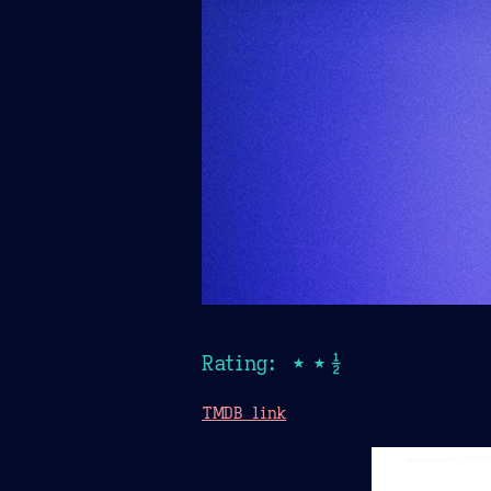
Rating: ★★½
TMDB link