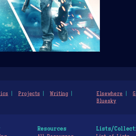
ics
Projects
Writing
Elsewhere
G
Bluesky
g
Resources
Lists/Collect