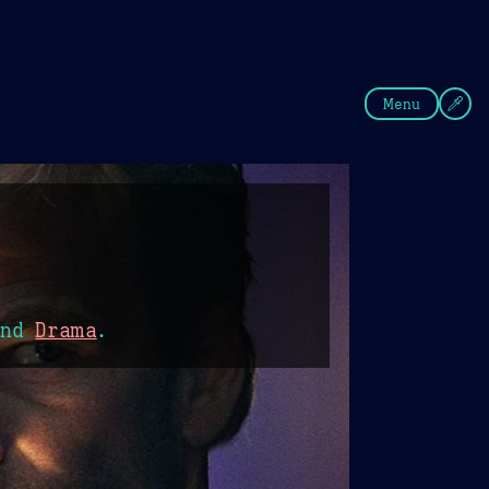
fee
Summer
Blue
Menu
nd
Drama
.