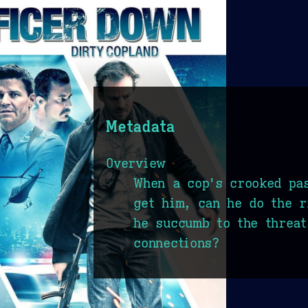
Metadata
Overview
When a cop's crooked pa
get him, can he do the r
he succumb to the threat
connections?