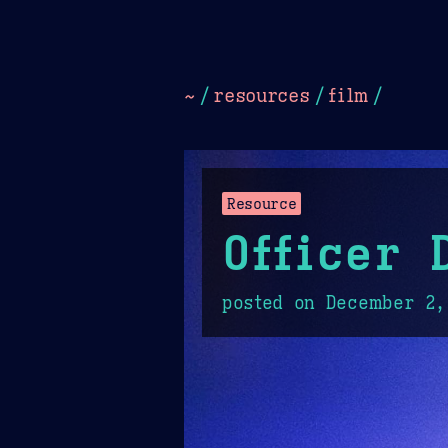
Dark
Camel Sands
Cornflow
~
/
resources
/
film
/
Resource
Officer 
posted on
December 2,