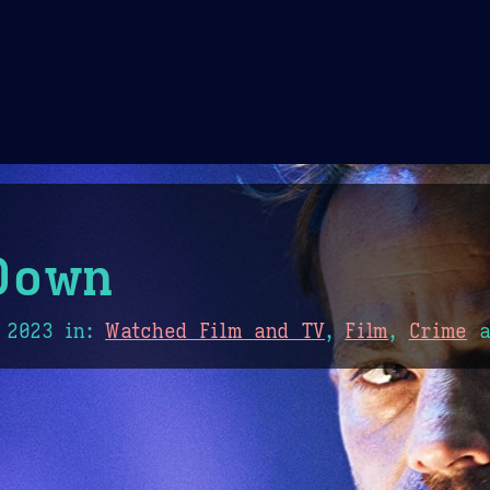
Theme Picker
er
Blush
Chocolate Thunda
Cof
Down
 2023
in:
Watched Film and TV
,
Film
,
Crime
a