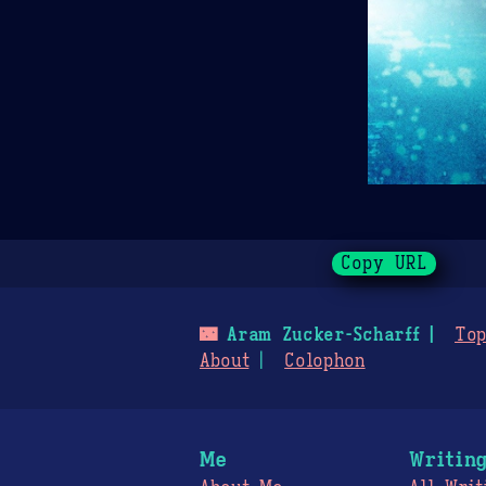
Copy URL
🌃
Aram Zucker-Scharff
Top
About
Colophon
Me
Writin