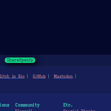
ShareOpenly
litch in Bio
GitHub
Mastodon
ions
Community
Etc.